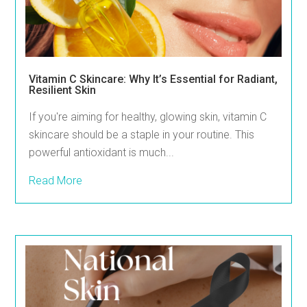
Vitamin C Skincare: Why It’s Essential for Radiant,
Resilient Skin
If you're aiming for healthy, glowing skin, vitamin C
skincare should be a staple in your routine. This
powerful antioxidant is much...
Read More