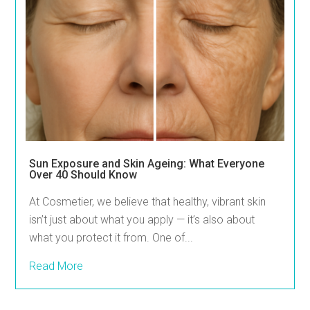
Sun Exposure and Skin Ageing: What Everyone
Over 40 Should Know
At Cosmetier, we believe that healthy, vibrant skin
isn’t just about what you apply — it’s also about
what you protect it from. One of...
Read More