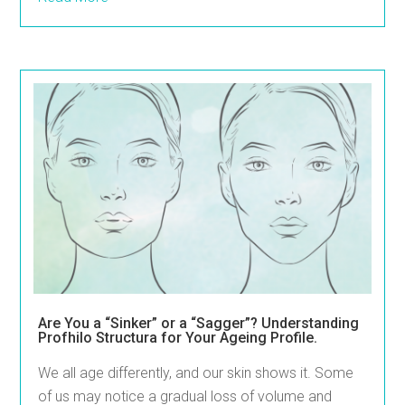
Are You a “Sinker” or a “Sagger”? Understanding
Profhilo Structura for Your Ageing Profile.
We all age differently, and our skin shows it. Some
of us may notice a gradual loss of volume and