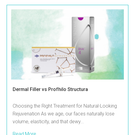
Dermal Filler vs Profhilo Structura
Choosing the Right Treatment for Natural-Looking
Rejuvenation As we age, our faces naturally lose
volume, elasticity, and that dewy...
Read More