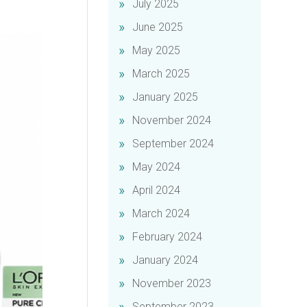
July 2025
June 2025
May 2025
March 2025
January 2025
November 2024
September 2024
May 2024
April 2024
March 2024
February 2024
January 2024
November 2023
September 2023