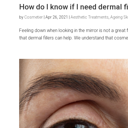
How do I know if I need dermal fi
by
Cosmetier
|
Apr 26, 2021
|
Aesthetic Treatments
,
Ageing Sk
Feeling down when looking in the mirror is not a great fe
that dermal fillers can help. We understand that cosmet