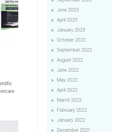
June 2023
April 2023
January 2023
October 2022
September 2022
August 2022
June 2022
May 2022
entific
April 2022
kincare
March 2022
February 2022
January 2022
December 2021