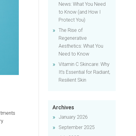
News: What You Need
to Know (and How I
Protect You)
The Rise of
Regenerative
Aesthetics: What You
Need to Know
Vitamin C Skincare: Why
It’s Essential for Radiant,
Resilient Skin
Archives
eatments
January 2026
ry
September 2025