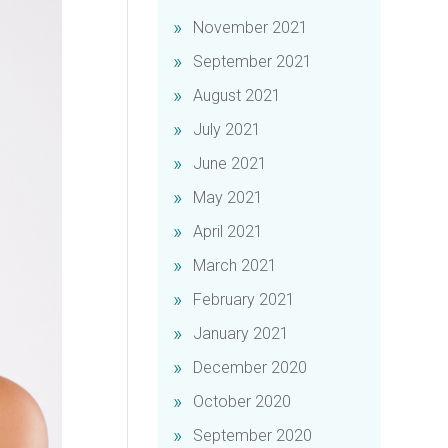
November 2021
September 2021
August 2021
July 2021
June 2021
May 2021
April 2021
March 2021
February 2021
January 2021
December 2020
October 2020
September 2020