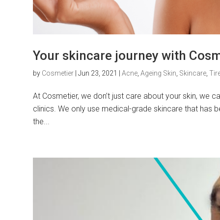
Your skincare journey with Cosm
by
Cosmetier
|
Jun 23, 2021
|
Acne
,
Ageing Skin
,
Skincare
,
Tir
At Cosmetier, we don’t just care about your skin, we ca
clinics. We only use medical-grade skincare that has be
the...