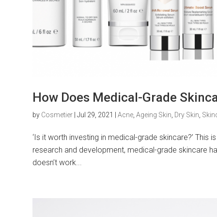
How Does Medical-Grade Skincar
by
Cosmetier
|
Jul 29, 2021
|
Acne
,
Ageing Skin
,
Dry Skin
,
Skin
‘Is it worth investing in medical-grade skincare?’ This 
research and development, medical-grade skincare has 
doesn’t work...