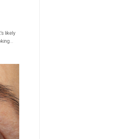
s likely
king...