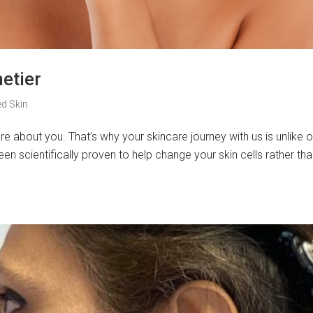
etier
ed Skin
re about you. That’s why your skincare journey with us is unlike o
en scientifically proven to help change your skin cells rather tha