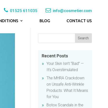
01525 611035
info@cosmetier.com
NDITIONS
BLOG
CONTACT US
Recent Posts
Your Skin Isn’t “Bad” —
It’s Overstimulated
The MHRA Crackdown
on Unsafe Anti-Wrinkle
Products: What It Means
for You
Botox Scandals in the