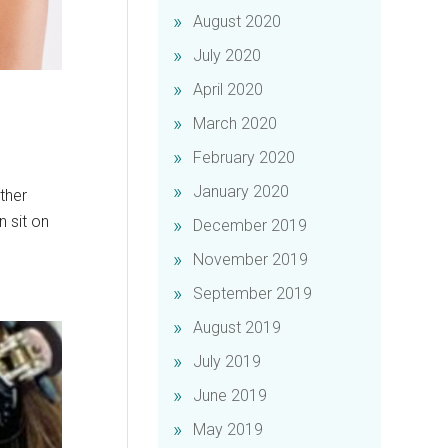
August 2020
July 2020
April 2020
March 2020
February 2020
January 2020
ther
n sit on
December 2019
November 2019
September 2019
August 2019
July 2019
June 2019
May 2019