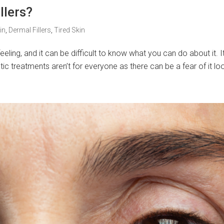
llers?
in
,
Dermal Fillers
,
Tired Skin
eling, and it can be difficult to know what you can do about it. It’
ic treatments aren’t for everyone as there can be a fear of it loo