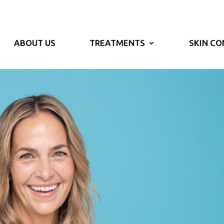
ABOUT US
TREATMENTS
SKIN CO