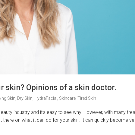
 skin? Opinions of a skin doctor.
ing Skin
,
Dry Skin
,
HydraFacial
,
Skincare
,
Tired Skin
 beauty industry and it’s easy to see why! However, with many tr
 there on what it can do for your skin. It can quickly become ve