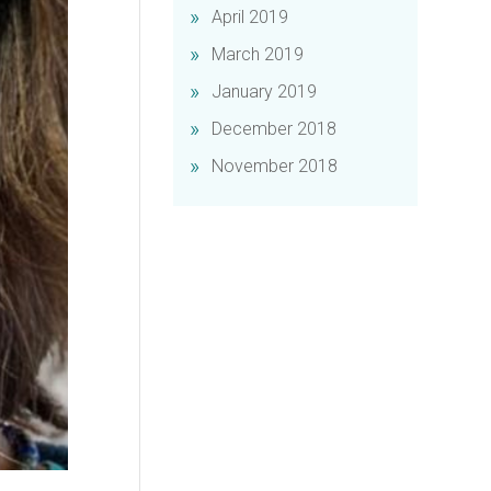
April 2019
March 2019
January 2019
December 2018
November 2018