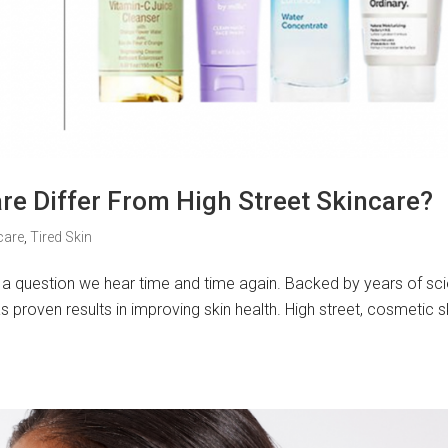
e Differ From High Street Skincare?
care
,
Tired Skin
is a question we hear time and time again. Backed by years of sci
proven results in improving skin health. High street, cosmetic s