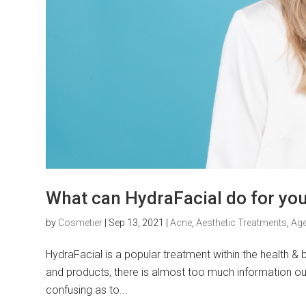
What can HydraFacial do for your
by
Cosmetier
|
Sep 13, 2021
|
Acne
,
Aesthetic Treatments
,
Age
HydraFacial is a popular treatment within the health &
and products, there is almost too much information out
confusing as to...