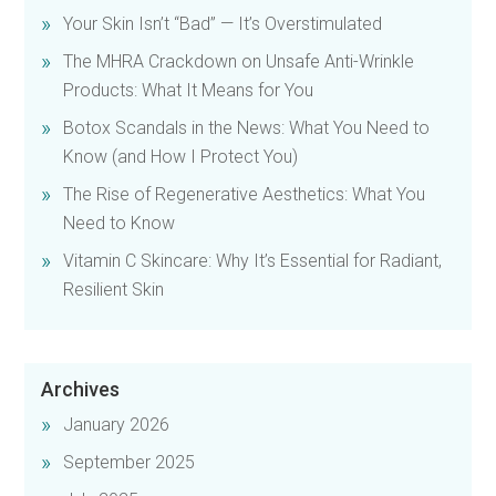
Your Skin Isn’t “Bad” — It’s Overstimulated
The MHRA Crackdown on Unsafe Anti-Wrinkle
Products: What It Means for You
Botox Scandals in the News: What You Need to
Know (and How I Protect You)
The Rise of Regenerative Aesthetics: What You
Need to Know
Vitamin C Skincare: Why It’s Essential for Radiant,
Resilient Skin
Archives
January 2026
September 2025