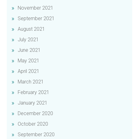
November 2021
September 2021
August 2021
July 2021
June 2021
May 2021
April 2021
March 2021
February 2021
January 2021
December 2020
October 2020
September 2020