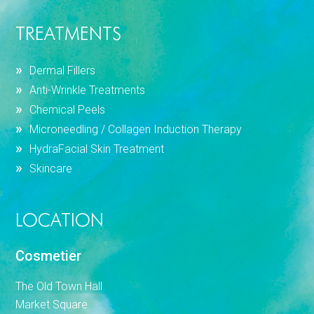
TREATMENTS
Dermal Fillers
Anti-Wrinkle Treatments
Chemical Peels
Microneedling / Collagen Induction Therapy
HydraFacial Skin Treatment
Skincare
LOCATION
Cosmetier
The Old Town Hall
Market Square