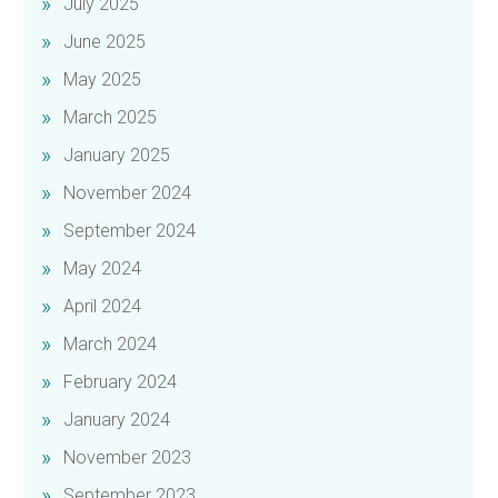
July 2025
June 2025
May 2025
March 2025
January 2025
November 2024
September 2024
May 2024
April 2024
March 2024
February 2024
January 2024
November 2023
September 2023