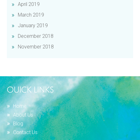
April 2019
March 2019
January 2019
December 2018
November 2018
OUICK LINKS
Home
About Us
Blog
Contact Us