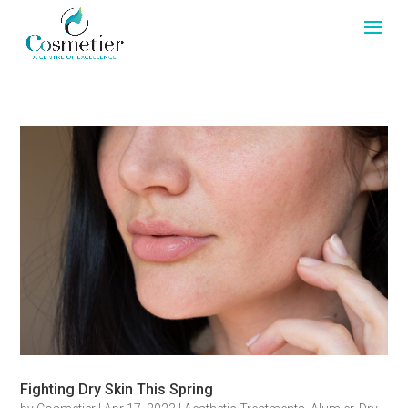
Fighting Dry Skin This Spring