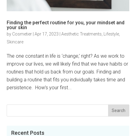
Finding the perfect routine for you, your mindset and
your skin
by
Cosmetier
|
Apr 17, 2023
|
Aesthetic Treatments
,
Lifestyle
,
Skincare
The one constant in life is ‘change,’ right? As we work to
improve our lives, we will likely find that we have habits or
routines that hold us back from our goals. Finding and
building a routine that fits you individually takes time and
persistence. How’s your first...
Recent Posts