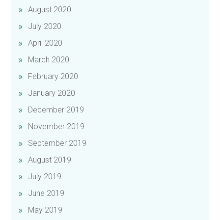
August 2020
July 2020
April 2020
March 2020
February 2020
January 2020
December 2019
November 2019
September 2019
August 2019
July 2019
June 2019
May 2019