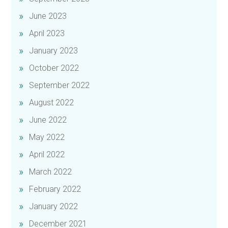
June 2023
April 2023
January 2023
October 2022
September 2022
August 2022
June 2022
May 2022
April 2022
March 2022
February 2022
January 2022
December 2021