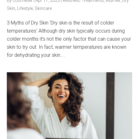
by
Cosmetier
|
Apr 17, 2023
|
Aesthetic Treatments
,
Alumier
,
Dry
Skin
,
Lifestyle
,
Skincare
3 Myths of Dry Skin ‘Dry skin is the result of colder
temperatures‘ Although dry skin typically occurs during
colder months it’s not the only factor that can cause your
skin to try out. In fact, warmer temperatures are known
for dehydrating your skin....