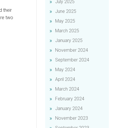
July 2025
d their
June 2025
are two
May 2025
March 2025
January 2025
November 2024
September 2024
May 2024
April 2024
March 2024
February 2024
January 2024
November 2023
September 2023