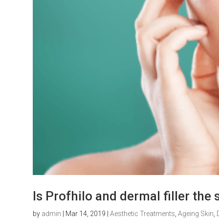
Is Profhilo and dermal filler th
by
admin
|
Mar 14, 2019
|
Aesthetic Treatments
,
Ageing Skin
,