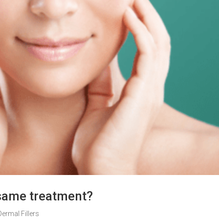
e same treatment?
Dermal Fillers