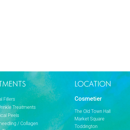
TMENTS
LOCATION
Cosmetier
 Fillers
Wrinkle Treatments
The Old Town Hall
cal Peels
Market Square
needling / Collagen
Toddington