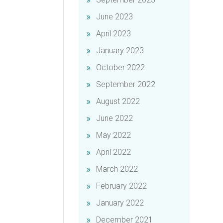
June 2023
April 2023
January 2023
October 2022
September 2022
August 2022
June 2022
May 2022
April 2022
March 2022
February 2022
January 2022
December 2021