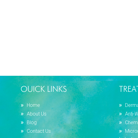
OUICK LINKS
TREA
Home
Dermal
About Us
Anti-
Blog
Chemi
Contact Us
Micro