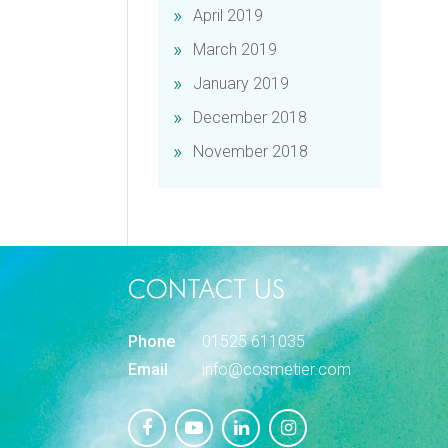
April 2019
March 2019
January 2019
December 2018
November 2018
CONTACT US
Phone
01525 611035
Email
info@cosmetier.com