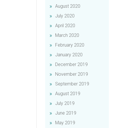
August 2020
July 2020
April 2020
March 2020
February 2020
January 2020
December 2019
November 2019
September 2019
August 2019
July 2019
June 2019
May 2019