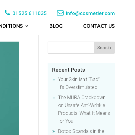
01525 611035
info@cosmetier.com
NDITIONS
BLOG
CONTACT US
Recent Posts
Your Skin Isn’t “Bad” —
It’s Overstimulated
The MHRA Crackdown
on Unsafe Anti-Wrinkle
Products: What It Means
for You
Botox Scandals in the