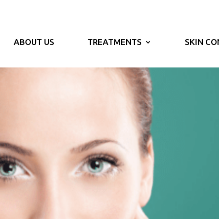
ABOUT US
TREATMENTS
SKIN CO