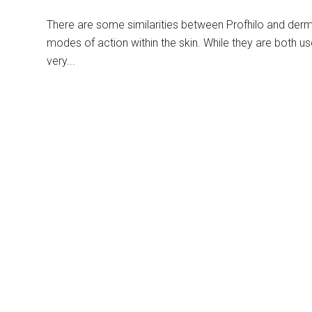
There are some similarities between Profhilo and dermal 
modes of action within the skin. While they are both us
very...