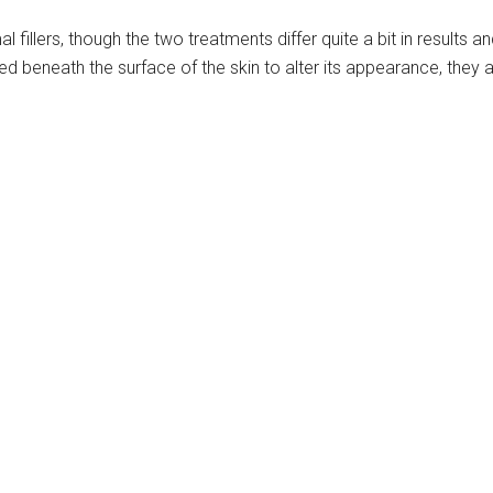
fillers, though the two treatments differ quite a bit in results an
ed beneath the surface of the skin to alter its appearance, they 