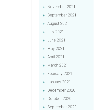
November 2021
September 2021
August 2021
July 2021
June 2021
May 2021
April 2021
March 2021
February 2021
January 2021
December 2020
October 2020
September 2020