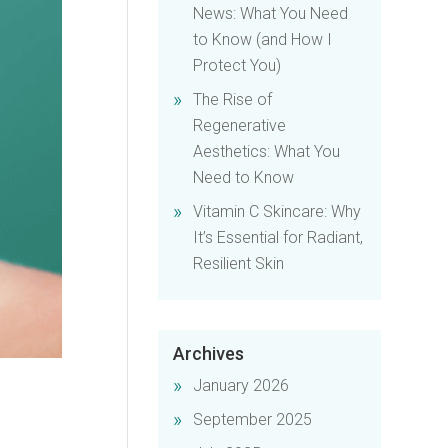
News: What You Need
to Know (and How I
Protect You)
The Rise of
Regenerative
Aesthetics: What You
Need to Know
Vitamin C Skincare: Why
It’s Essential for Radiant,
Resilient Skin
Archives
January 2026
September 2025