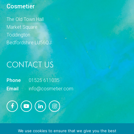
Cosmetier
The Old Town Hall
Market Square
Toddington
Bedfordshire LU56QJ
CONTACT US
Phone
01525 611035
Email
info@cosmetier.com
We use cookies to ensure that we give you the best