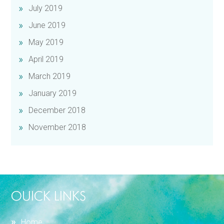
July 2019
June 2019
May 2019
April 2019
March 2019
January 2019
December 2018
November 2018
OUICK LINKS
Home