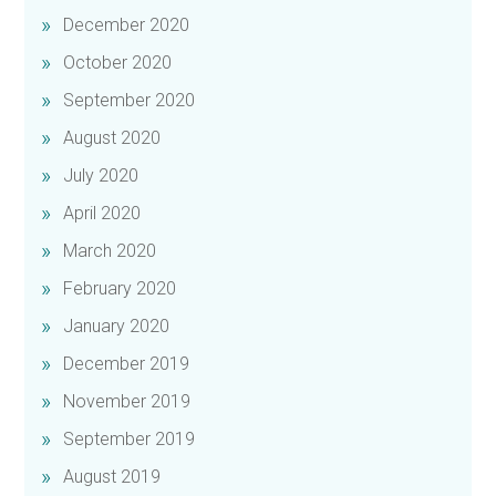
December 2020
October 2020
September 2020
August 2020
July 2020
April 2020
March 2020
February 2020
January 2020
December 2019
November 2019
September 2019
August 2019