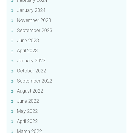
February 2024
January 2024
November 2023
September 2023
June 2023
April 2023
January 2023
October 2022
September 2022
August 2022
June 2022
May 2022
April 2022
March 2022