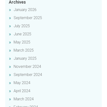
Archives
January 2026
September 2025
July 2025
June 2025
May 2025
March 2025
January 2025
November 2024
September 2024
May 2024
April 2024
March 2024