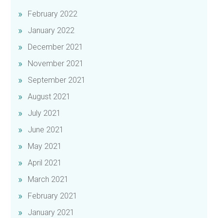
February 2022
January 2022
December 2021
November 2021
September 2021
August 2021
July 2021
June 2021
May 2021
April 2021
March 2021
February 2021
January 2021