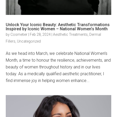
Unlock Your Iconic Beauty: Aesthetic Transformations
Inspired by Iconic Women – National Women’s Month
by
Cosmetier
|
Feb 28, 2024
|
Aesthetic Treatments
,
Dermal
Fillers
,
Uncategorized
As we head into March, we celebrate National Women’s
Month, a time to honour the resilience, achievements, and
beauty of women throughout history and in our lives
today. As a medically qualified aesthetic practitioner, I
find immense joy in helping women enhance...