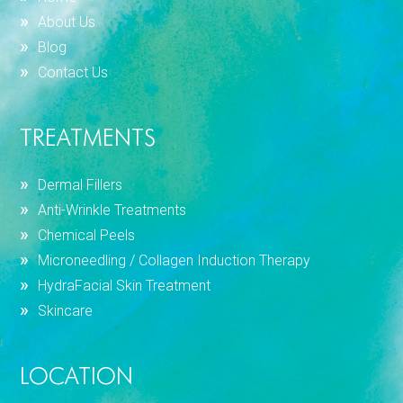
About Us
Blog
Contact Us
TREATMENTS
Dermal Fillers
Anti-Wrinkle Treatments
Chemical Peels
Microneedling / Collagen Induction Therapy
HydraFacial Skin Treatment
Skincare
LOCATION