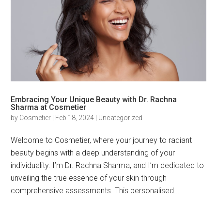
Embracing Your Unique Beauty with Dr. Rachna
Sharma at Cosmetier
by
Cosmetier
|
Feb 18, 2024
|
Uncategorized
Welcome to Cosmetier, where your journey to radiant
beauty begins with a deep understanding of your
individuality. I’m Dr. Rachna Sharma, and I’m dedicated to
unveiling the true essence of your skin through
comprehensive assessments. This personalised...