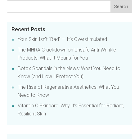
Recent Posts
Your Skin Isn’t “Bad” — It’s Overstimulated
The MHRA Crackdown on Unsafe Anti-Wrinkle
Products: What It Means for You
Botox Scandals in the News: What You Need to
Know (and How I Protect You)
The Rise of Regenerative Aesthetics: What You
Need to Know
Vitamin C Skincare: Why It’s Essential for Radiant,
Resilient Skin