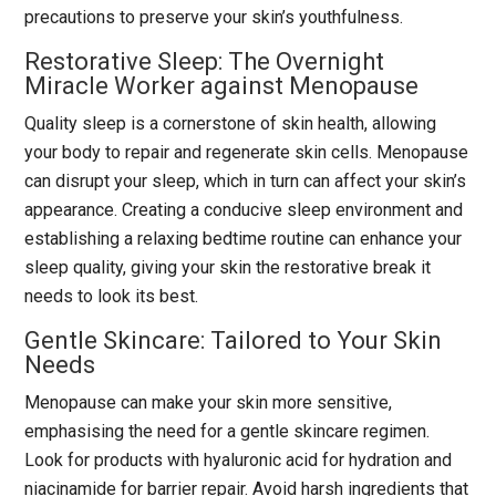
precautions to preserve your skin’s youthfulness.
Restorative Sleep: The Overnight
Miracle Worker against Menopause
Quality sleep is a cornerstone of skin health, allowing
your body to repair and regenerate skin cells. Menopause
can disrupt your sleep, which in turn can affect your skin’s
appearance. Creating a conducive sleep environment and
establishing a relaxing bedtime routine can enhance your
sleep quality, giving your skin the restorative break it
needs to look its best.
Gentle Skincare: Tailored to Your Skin
Needs
Menopause can make your skin more sensitive,
emphasising the need for a gentle skincare regimen.
Look for products with hyaluronic acid for hydration and
niacinamide for barrier repair. Avoid harsh ingredients that