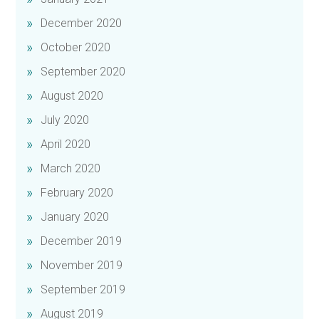
December 2020
October 2020
September 2020
August 2020
July 2020
April 2020
March 2020
February 2020
January 2020
December 2019
November 2019
September 2019
August 2019