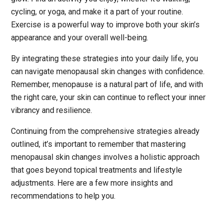
cycling, or yoga, and make it a part of your routine.
Exercise is a powerful way to improve both your skin’s
appearance and your overall well-being.
By integrating these strategies into your daily life, you
can navigate menopausal skin changes with confidence.
Remember, menopause is a natural part of life, and with
the right care, your skin can continue to reflect your inner
vibrancy and resilience.
Continuing from the comprehensive strategies already
outlined, it’s important to remember that mastering
menopausal skin changes involves a holistic approach
that goes beyond topical treatments and lifestyle
adjustments. Here are a few more insights and
recommendations to help you.