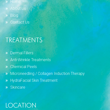
Home
About Us
Blog
Contact Us
TREATMENTS
Dermal Fillers
Anti-Wrinkle Treatments
Chemical Peels
Microneedling / Collagen Induction Therapy
HydraFacial Skin Treatment
Skincare
LOCATION