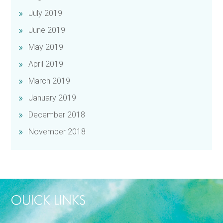
July 2019
June 2019
May 2019
April 2019
March 2019
January 2019
December 2018
November 2018
OUICK LINKS