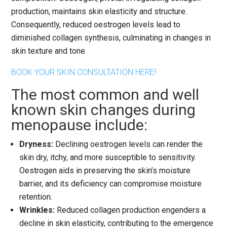
production, maintains skin elasticity and structure.
Consequently, reduced oestrogen levels lead to
diminished collagen synthesis, culminating in changes in
skin texture and tone.
BOOK YOUR SKIN CONSULTATION HERE!
The most common and well
known skin changes during
menopause include:
Dryness:
Declining oestrogen levels can render the
skin dry, itchy, and more susceptible to sensitivity.
Oestrogen aids in preserving the skin’s moisture
barrier, and its deficiency can compromise moisture
retention.
Wrinkles:
Reduced collagen production engenders a
decline in skin elasticity, contributing to the emergence