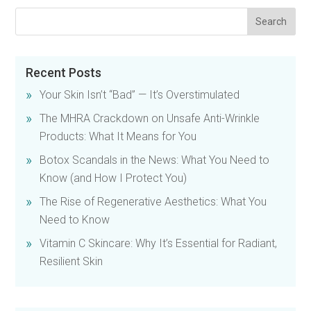
Recent Posts
Your Skin Isn’t “Bad” — It’s Overstimulated
The MHRA Crackdown on Unsafe Anti-Wrinkle
Products: What It Means for You
Botox Scandals in the News: What You Need to
Know (and How I Protect You)
The Rise of Regenerative Aesthetics: What You
Need to Know
Vitamin C Skincare: Why It’s Essential for Radiant,
Resilient Skin