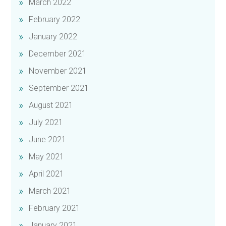
March 2022
February 2022
January 2022
December 2021
November 2021
September 2021
August 2021
July 2021
June 2021
May 2021
April 2021
March 2021
February 2021
January 2021