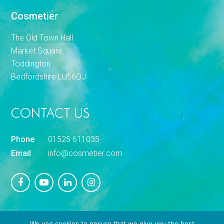
Cosmetier
The Old Town Hall
Market Square
Toddington
Bedfordshire LU56QJ
CONTACT US
Phone
01525 611035
Email
info@cosmetier.com
We use cookies to ensure that we give you the best