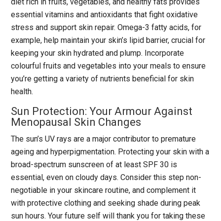
diet rich in fruits, vegetables, and healthy fats provides
essential vitamins and antioxidants that fight oxidative
stress and support skin repair. Omega-3 fatty acids, for
example, help maintain your skin’s lipid barrier, crucial for
keeping your skin hydrated and plump. Incorporate
colourful fruits and vegetables into your meals to ensure
you’re getting a variety of nutrients beneficial for skin
health.
Sun Protection: Your Armour Against
Menopausal Skin Changes
The sun’s UV rays are a major contributor to premature
ageing and hyperpigmentation. Protecting your skin with a
broad-spectrum sunscreen of at least SPF 30 is
essential, even on cloudy days. Consider this step non-
negotiable in your skincare routine, and complement it
with protective clothing and seeking shade during peak
sun hours. Your future self will thank you for taking these