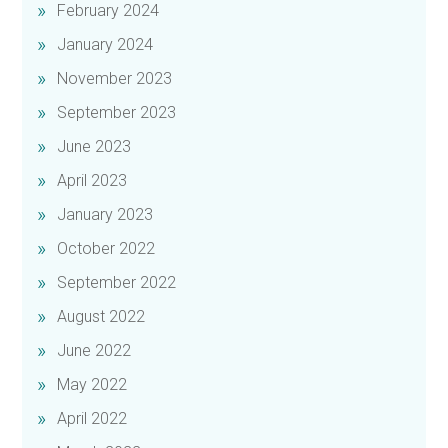
February 2024
January 2024
November 2023
September 2023
June 2023
April 2023
January 2023
October 2022
September 2022
August 2022
June 2022
May 2022
April 2022