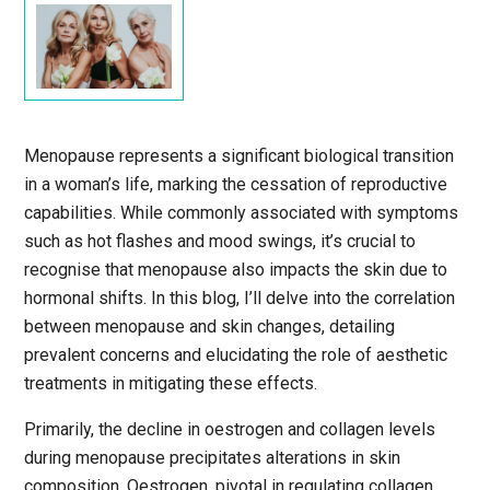
Menopause represents a significant biological transition
in a woman’s life, marking the cessation of reproductive
capabilities. While commonly associated with symptoms
such as hot flashes and mood swings, it’s crucial to
recognise that menopause also impacts the skin due to
hormonal shifts. In this blog, I’ll delve into the correlation
between menopause and skin changes, detailing
prevalent concerns and elucidating the role of aesthetic
treatments in mitigating these effects.
Primarily, the decline in oestrogen and collagen levels
during menopause precipitates alterations in skin
composition. Oestrogen, pivotal in regulating collagen