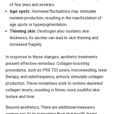
of fine lines and wrinkles.
Age spots:
Hormonal fluctuations may stimulate
melanin production, resulting in the manifestation of
age spots or hyperpigmentation.
Thinning skin:
Oestrogen also sustains skin
thickness; its decline can lead to skin thinning and
increased fragility.
In response to these changes, aesthetic treatments
present effective remedies. Collagen-boosting
procedures, such as PRX T33 peels, microneedling, laser
therapy, and radiofrequency, actively stimulate collagen
production. These modalities work to restore depleted
collagen levels, resulting in firmer, more youthful skin
texture and tone.
Beyond aesthetics,
There are additional measures
women can do to supporting their skin health during