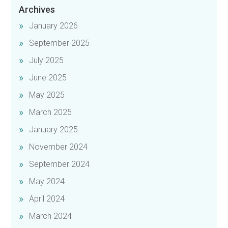
Archives
January 2026
September 2025
July 2025
June 2025
May 2025
March 2025
January 2025
November 2024
September 2024
May 2024
April 2024
March 2024