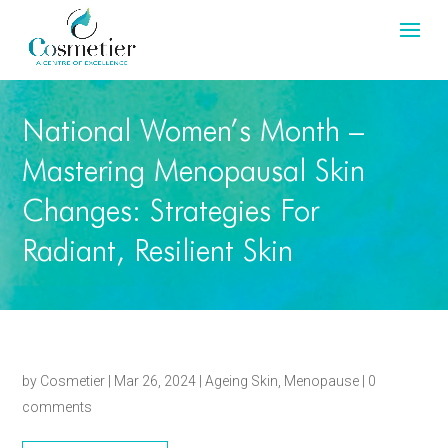
National Women’s Month –
Mastering Menopausal Skin
Changes: Strategies For
Radiant, Resilient Skin
by
Cosmetier
|
Mar 26, 2024
|
Ageing Skin
,
Menopause
|
0
comments