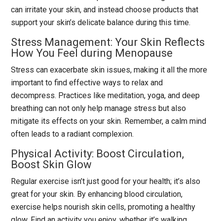
can irritate your skin, and instead choose products that
support your skin’s delicate balance during this time.
Stress Management: Your Skin Reflects
How You Feel during Menopause
Stress can exacerbate skin issues, making it all the more
important to find effective ways to relax and
decompress. Practices like meditation, yoga, and deep
breathing can not only help manage stress but also
mitigate its effects on your skin. Remember, a calm mind
often leads to a radiant complexion.
Physical Activity: Boost Circulation,
Boost Skin Glow
Regular exercise isn’t just good for your health; it’s also
great for your skin. By enhancing blood circulation,
exercise helps nourish skin cells, promoting a healthy
glow. Find an activity you enjoy, whether it’s walking,