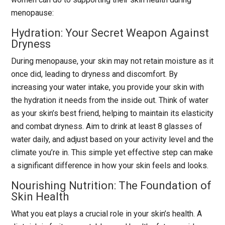
menopause:
Hydration: Your Secret Weapon Against
Dryness
During menopause, your skin may not retain moisture as it
once did, leading to dryness and discomfort. By
increasing your water intake, you provide your skin with
the hydration it needs from the inside out. Think of water
as your skin’s best friend, helping to maintain its elasticity
and combat dryness. Aim to drink at least 8 glasses of
water daily, and adjust based on your activity level and the
climate you’re in. This simple yet effective step can make
a significant difference in how your skin feels and looks.
Nourishing Nutrition: The Foundation of
Skin Health
What you eat plays a crucial role in your skin’s health. A