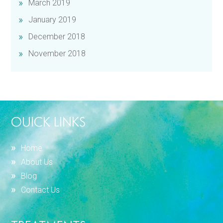
March 2019
January 2019
December 2018
November 2018
OUICK LINKS
Home
About Us
Blog
Contact Us