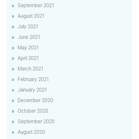
September 2021
August 2021
July 2021
June 2021
May 2021
April 2021
March 2021
February 2021
January 2021
December 2020
October 2020
September 2020
August 2020