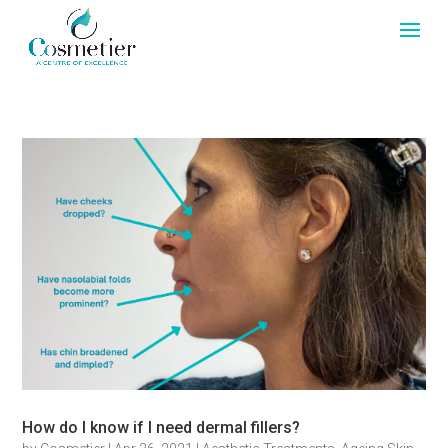
How do I know if I need dermal fillers?