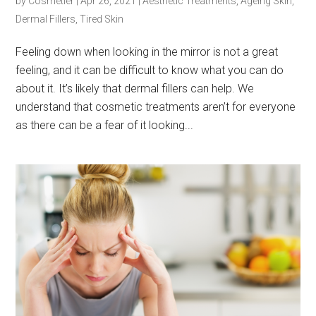
by
Cosmetier
|
Apr 26, 2021
|
Aesthetic Treatments
,
Ageing Skin
,
Dermal Fillers
,
Tired Skin
Feeling down when looking in the mirror is not a great
feeling, and it can be difficult to know what you can do
about it. It’s likely that dermal fillers can help. We
understand that cosmetic treatments aren’t for everyone
as there can be a fear of it looking...