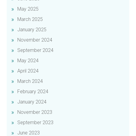
May 2025
March 2025
January 2025
November 2024
September 2024
May 2024
April 2024
March 2024
February 2024
January 2024
November 2023
September 2023
June 2023