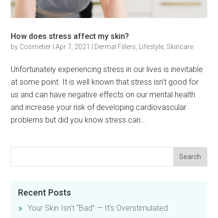
How does stress affect my skin?
by
Cosmetier
|
Apr 7, 2021
|
Dermal Fillers
,
Lifestyle
,
Skincare
Unfortunately experiencing stress in our lives is inevitable
at some point. It is well known that stress isn’t good for
us and can have negative effects on our mental health
and increase your risk of developing cardiovascular
problems but did you know stress can...
Recent Posts
Your Skin Isn’t “Bad” — It’s Overstimulated