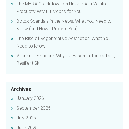
The MHRA Crackdown on Unsafe Anti-Wrinkle
Products: What It Means for You
Botox Scandals in the News: What You Need to
Know (and How I Protect You)
The Rise of Regenerative Aesthetics: What You
Need to Know
Vitamin C Skincare: Why It’s Essential for Radiant,
Resilient Skin
Archives
January 2026
September 2025
July 2025
June 2025