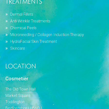
TREATMENTS
Dermal Fillers
Anti-Wrinkle Treatments
Chemical Peels
Microneedling / Collagen Induction Therapy
HydraFacial Skin Treatment
Skincare
LOCATION
Cosmetier
The Old Town Hall
Market Square
Toddington
Bedfordshire LU56QJ