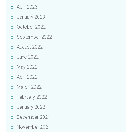
April 2023
January 2023
October 2022
September 2022
August 2022
June 2022
May 2022
April 2022
March 2022
February 2022
January 2022
December 2021
November 2021