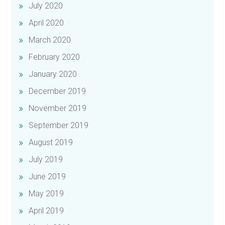
July 2020
April 2020
March 2020
February 2020
January 2020
December 2019
November 2019
September 2019
August 2019
July 2019
June 2019
May 2019
April 2019