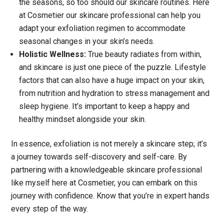
the seasons, so too should our skincare routines. Here
at Cosmetier our skincare professional can help you
adapt your exfoliation regimen to accommodate
seasonal changes in your skin’s needs.
Holistic Wellness:
True beauty radiates from within,
and skincare is just one piece of the puzzle. Lifestyle
factors that can also have a huge impact on your skin,
from nutrition and hydration to stress management and
sleep hygiene. It’s important to keep a happy and
healthy mindset alongside your skin.
In essence, exfoliation is not merely a skincare step; it’s
a journey towards self-discovery and self-care. By
partnering with a knowledgeable skincare professional
like myself here at Cosmetier, you can embark on this
journey with confidence. Know that you’re in expert hands
every step of the way.