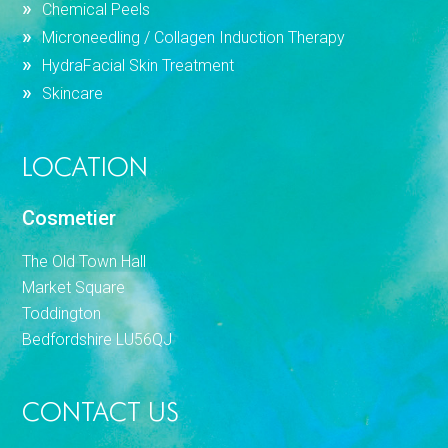
Chemical Peels
Microneedling / Collagen Induction Therapy
HydraFacial Skin Treatment
Skincare
LOCATION
Cosmetier
The Old Town Hall
Market Square
Toddington
Bedfordshire LU56QJ
CONTACT US