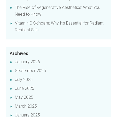
The Rise of Regenerative Aesthetics: What You
Need to Know
Vitamin C Skincare: Why It’s Essential for Radiant,
Resilient Skin
Archives
January 2026
September 2025
July 2025
June 2025
May 2025
March 2025
January 2025