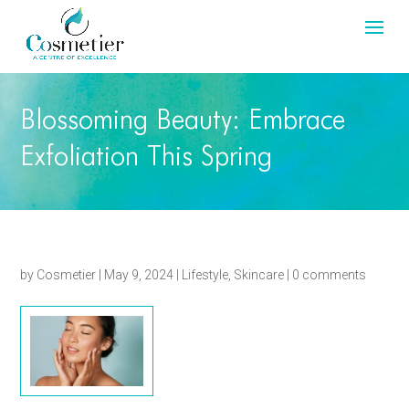
Blossoming Beauty: Embrace
Exfoliation This Spring
by
Cosmetier
|
May 9, 2024
|
Lifestyle
,
Skincare
|
0 comments