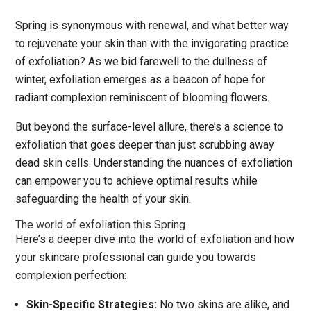
Spring is synonymous with renewal, and what better way
to rejuvenate your skin than with the invigorating practice
of exfoliation? As we bid farewell to the dullness of
winter, exfoliation emerges as a beacon of hope for
radiant complexion reminiscent of blooming flowers.
But beyond the surface-level allure, there’s a science to
exfoliation that goes deeper than just scrubbing away
dead skin cells. Understanding the nuances of exfoliation
can empower you to achieve optimal results while
safeguarding the health of your skin.
The world of exfoliation this Spring
Here’s a deeper dive into the world of exfoliation and how
your skincare professional can guide you towards
complexion perfection:
Skin-Specific Strategies:
No two skins are alike, and