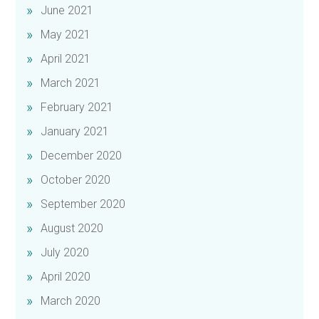
June 2021
May 2021
April 2021
March 2021
February 2021
January 2021
December 2020
October 2020
September 2020
August 2020
July 2020
April 2020
March 2020