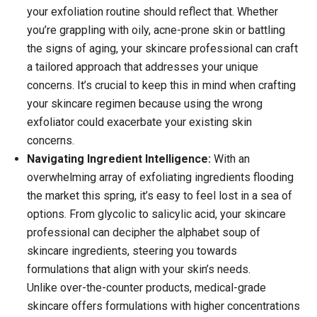
your exfoliation routine should reflect that. Whether
you’re grappling with oily, acne-prone skin or battling
the signs of aging, your skincare professional can craft
a tailored approach that addresses your unique
concerns.
It’s crucial to keep this in mind when crafting
your skincare regimen because using the wrong
exfoliator could exacerbate your existing skin
concerns.
Navigating Ingredient Intelligence:
With an
overwhelming array of exfoliating ingredients flooding
the market this spring, it’s easy to feel lost in a sea of
options. From glycolic to salicylic acid, your skincare
professional can decipher the alphabet soup of
skincare ingredients, steering you towards
formulations that align with your skin’s needs.
Unlike over-the-counter products, medical-grade
skincare offers formulations with higher concentrations