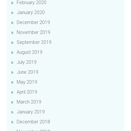
February 2020
January 2020
December 2019
November 2019
September 2019
August 2019
July 2019
June 2019
May 2019
April 2019
March 2019
January 2019
December 2018