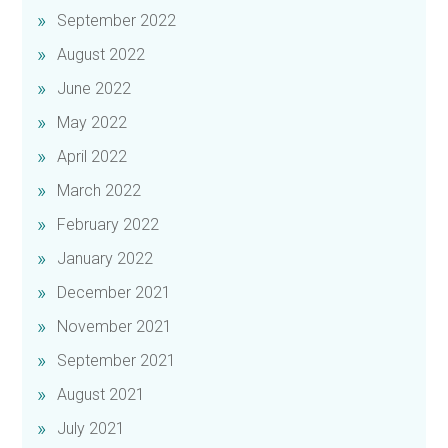
September 2022
August 2022
June 2022
May 2022
April 2022
March 2022
February 2022
January 2022
December 2021
November 2021
September 2021
August 2021
July 2021