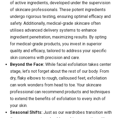
of active ingredients, developed under the supervision
of skincare professionals. These potent ingredients
undergo rigorous testing, ensuring optimal efficacy and
safety. Additionally, medical-grade skincare often
utilises advanced delivery systems to enhance
ingredient penetration, maximizing results. By opting
for medical-grade products, you invest in superior
quality and efficacy, tailored to address your specific
skin concerns with precision and care.
Beyond the Face:
While facial exfoliation takes center
stage, let’s not forget about the rest of our body. From
dry, flaky elbows to rough, calloused feet, exfoliation
can work wonders from head to toe. Your skincare
professional can recommend products and techniques
to extend the benefits of exfoliation to every inch of
your skin.
Seasonal Shifts:
Just as our wardrobes transition with