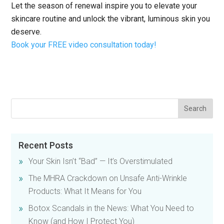
Let the season of renewal inspire you to elevate your
skincare routine and unlock the vibrant, luminous skin you
deserve.
Book your FREE video consultation today!
Recent Posts
Your Skin Isn’t “Bad” — It’s Overstimulated
The MHRA Crackdown on Unsafe Anti-Wrinkle
Products: What It Means for You
Botox Scandals in the News: What You Need to
Know (and How I Protect You)