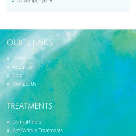
November 2018
OUICK LINKS
Home
About Us
Blog
Contact Us
TREATMENTS
Dermal Fillers
Anti-Wrinkle Treatments