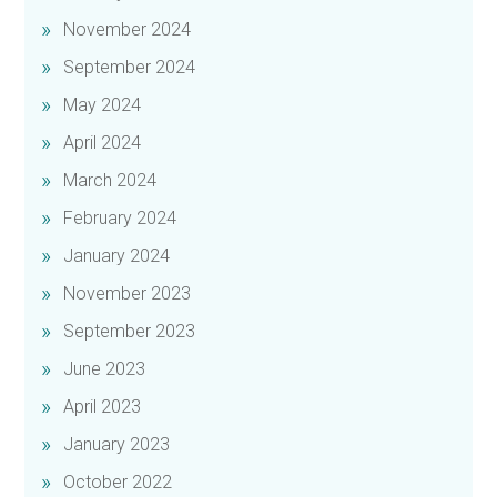
November 2024
September 2024
May 2024
April 2024
March 2024
February 2024
January 2024
November 2023
September 2023
June 2023
April 2023
January 2023
October 2022