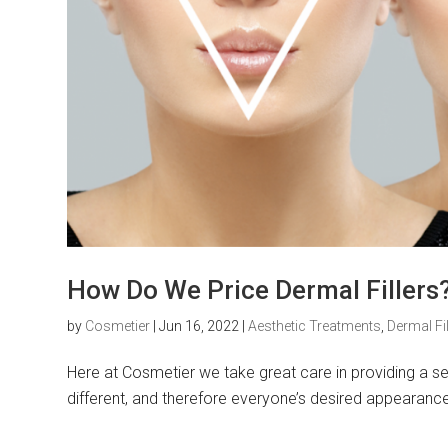
How Do We Price Dermal Fillers
by
Cosmetier
|
Jun 16, 2022
|
Aesthetic Treatments
,
Dermal Fil
Here at Cosmetier we take great care in providing a serv
different, and therefore everyone’s desired appearance wi