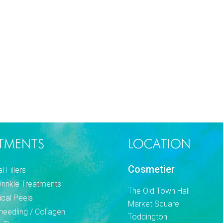
TMENTS
LOCATION
Cosmetier
 Fillers
Wrinkle Treatments
The Old Town Hall
cal Peels
Market Square
needling / Collagen
Toddington