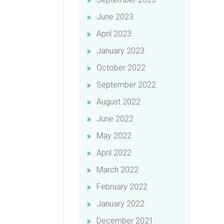
June 2023
April 2023
January 2023
October 2022
September 2022
August 2022
June 2022
May 2022
April 2022
March 2022
February 2022
January 2022
December 2021