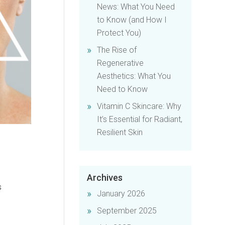
News: What You Need
to Know (and How I
Protect You)
The Rise of
Regenerative
Aesthetics: What You
Need to Know
Vitamin C Skincare: Why
It’s Essential for Radiant,
Resilient Skin
Archives
s
January 2026
September 2025