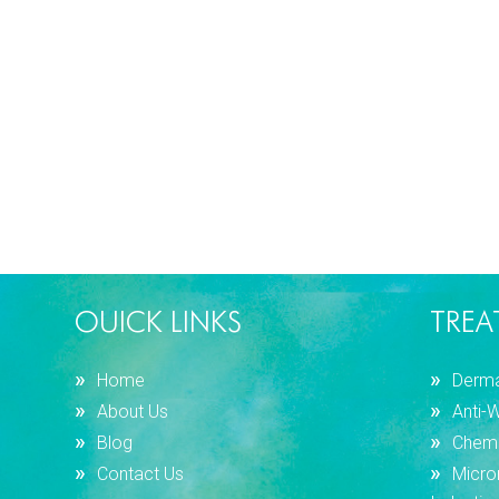
OUICK LINKS
TREA
Home
Dermal
About Us
Anti-
Blog
Chemi
Contact Us
Micro