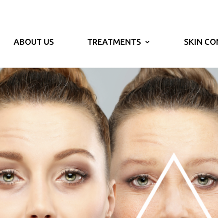
ABOUT US
TREATMENTS
SKIN CO