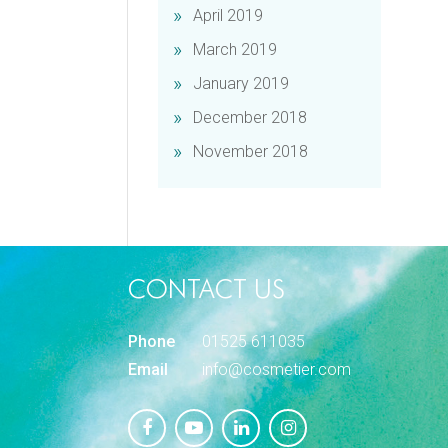
April 2019
March 2019
January 2019
December 2018
November 2018
CONTACT US
Phone
01525 611035
Email
info@cosmetier.com