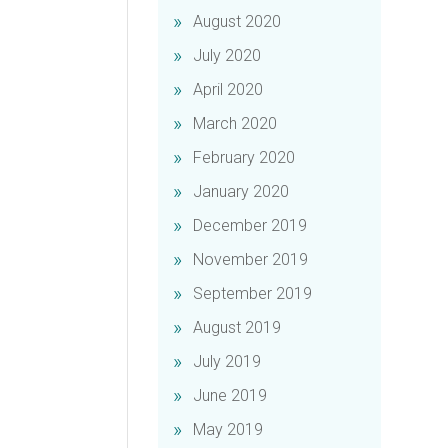
August 2020
July 2020
April 2020
March 2020
February 2020
January 2020
December 2019
November 2019
September 2019
August 2019
July 2019
June 2019
May 2019