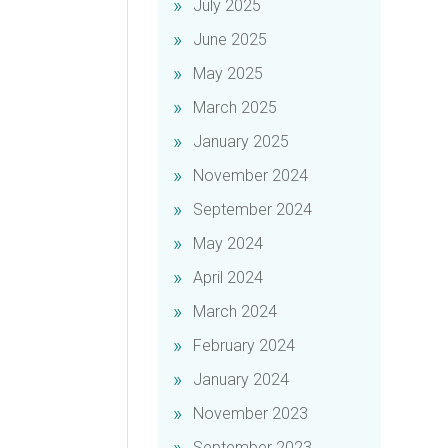
July 2025
June 2025
May 2025
March 2025
January 2025
November 2024
September 2024
May 2024
April 2024
March 2024
February 2024
January 2024
November 2023
September 2023