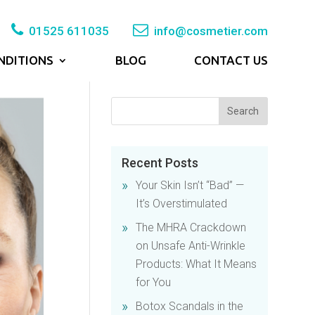
01525 611035
info@cosmetier.com
NDITIONS
BLOG
CONTACT US
Recent Posts
Your Skin Isn’t “Bad” —
It’s Overstimulated
The MHRA Crackdown
on Unsafe Anti-Wrinkle
Products: What It Means
for You
Botox Scandals in the