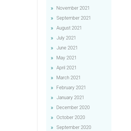
November 2021
September 2021
August 2021
July 2021
June 2021
May 2021
April 2021
March 2021
February 2021
January 2021
December 2020
October 2020
September 2020