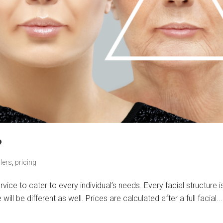
?
lers
,
pricing
ice to cater to every individual’s needs. Every facial structure i
ll be different as well. Prices are calculated after a full facial...