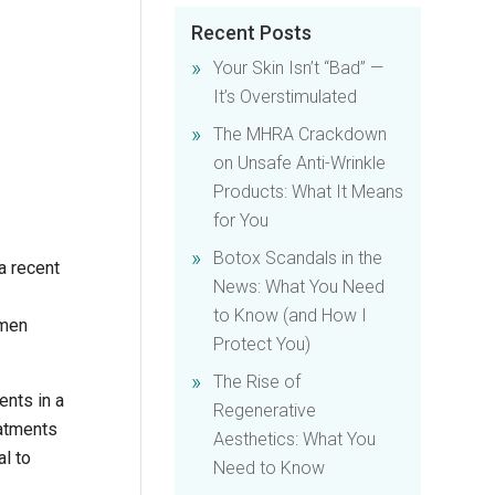
Recent Posts
Your Skin Isn’t “Bad” —
It’s Overstimulated
The MHRA Crackdown
on Unsafe Anti-Wrinkle
Products: What It Means
for You
Botox Scandals in the
a recent
News: What You Need
to Know (and How I
 men
Protect You)
The Rise of
ents in a
Regenerative
eatments
Aesthetics: What You
al to
Need to Know