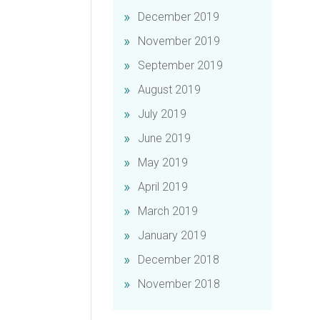
December 2019
November 2019
September 2019
August 2019
July 2019
June 2019
May 2019
April 2019
March 2019
January 2019
December 2018
November 2018