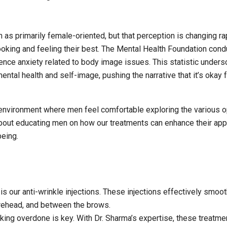
 as primarily female-oriented, but that perception is changing rap
king and feeling their best. The Mental Health Foundation cond
nce anxiety related to body image issues. This statistic under
ntal health and self-image, pushing the narrative that it’s okay 
e environment where men feel comfortable exploring the various 
about educating men on how our treatments can enhance their ap
being.
s our anti-wrinkle injections. These injections effectively smoot
forehead, and between the brows.
king overdone is key. With Dr. Sharma’s expertise, these treatme