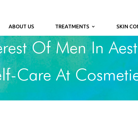
ABOUT US
TREATMENTS
SKIN CO
rest Of Men In Aest
lf-Care At Cosmeti