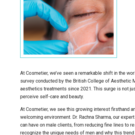
At Cosmetier, we’ve seen a remarkable shift in the wor
survey conducted by the British College of Aesthetic 
aesthetics treatments since 2021. This surge is not just
perceive self-care and beauty.
At Cosmetier, we see this growing interest firsthand a
welcoming environment. Dr. Rachna Sharma, our expert 
can have on male clients, from reducing fine lines to r
recognize the unique needs of men and why this trend 