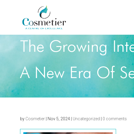
The Growing Inte
A New Era Of Se
by
Cosmetier
|
Nov 5, 2024
|
Uncategorized
|
0 comments