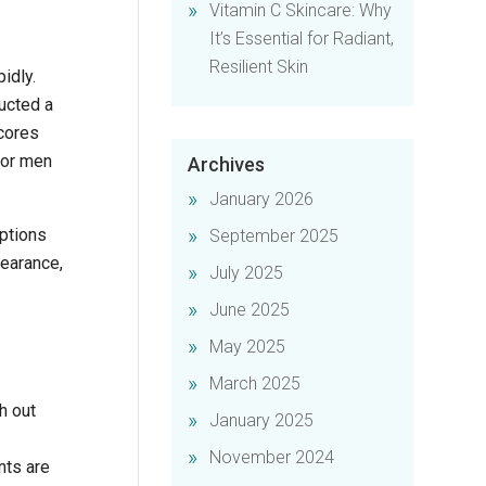
Vitamin C Skincare: Why
It’s Essential for Radiant,
Resilient Skin
idly.
ucted a
scores
for men
Archives
January 2026
options
September 2025
pearance,
July 2025
June 2025
May 2025
March 2025
h out
January 2025
November 2024
nts are