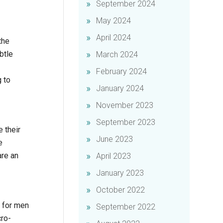
September 2024
May 2024
April 2024
the
btle
March 2024
February 2024
g to
January 2024
November 2023
September 2023
 their
June 2023
e
are an
April 2023
January 2023
October 2022
l for men
September 2022
cro-