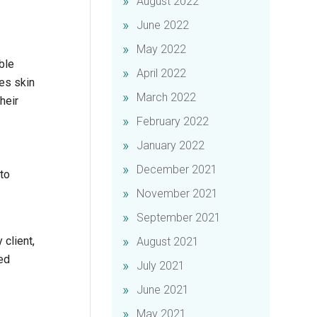
August 2022
June 2022
May 2022
ble
April 2022
ves skin
March 2022
heir
February 2022
January 2022
December 2021
to
November 2021
September 2021
 client,
August 2021
ted
July 2021
June 2021
May 2021