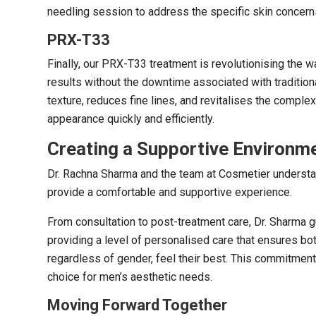
needling session to address the specific skin concerns
PRX-T33
Finally, our PRX-T33 treatment is revolutionising the 
results without the downtime associated with tradition
texture, reduces fine lines, and revitalises the comple
appearance quickly and efficiently.
Creating a Supportive Environm
Dr. Rachna Sharma and the team at Cosmetier understa
provide a comfortable and supportive experience.
From consultation to post-treatment care, Dr. Sharma 
providing a level of personalised care that ensures both
regardless of gender, feel their best. This commitment
choice for men’s aesthetic needs.
Moving Forward Together