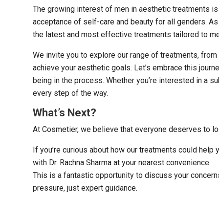
The growing interest of men in aesthetic treatments is
acceptance of self-care and beauty for all genders. A
the latest and most effective treatments tailored to me
We invite you to explore our range of treatments, from
achieve your aesthetic goals. Let’s embrace this jour
being in the process. Whether you’re interested in a s
every step of the way.
What’s Next?
At Cosmetier, we believe that everyone deserves to l
If you’re curious about how our treatments could help 
with Dr. Rachna Sharma at your nearest convenience.
This is a fantastic opportunity to discuss your concer
pressure, just expert guidance.