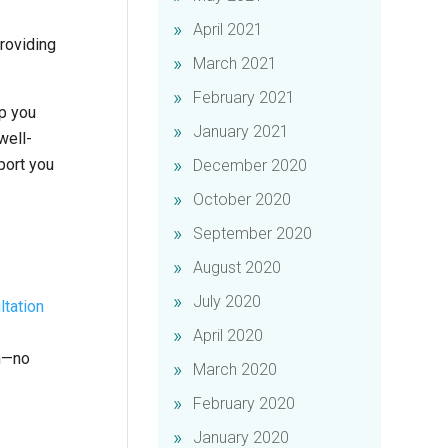
April 2021
roviding
March 2021
February 2021
lp you
January 2021
well-
port you
December 2020
October 2020
September 2020
August 2020
July 2020
ltation
April 2020
an—no
March 2020
February 2020
January 2020