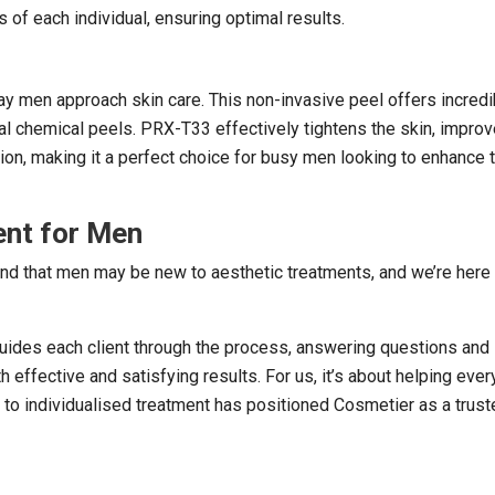
 of each individual, ensuring optimal results.
way men approach skin care. This non-invasive peel offers incredi
al chemical peels. PRX-T33 effectively tightens the skin, impro
xion, making it a perfect choice for busy men looking to enhance t
ent for Men
nd that men may be new to aesthetic treatments, and we’re here 
guides each client through the process, answering questions and
 effective and satisfying results. For us, it’s about helping every
 to individualised treatment has positioned Cosmetier as a trus