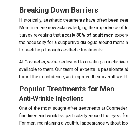
Breaking Down Barriers
Historically, aesthetic treatments have often been seen
More men are now acknowledging the importance of loo
survey revealing that
nearly 30% of adult men
experie
the necessity for a supportive dialogue around men’s me
to seek help through aesthetic treatments.
At Cosmetier, we’re dedicated to creating an inclusiv
available to them. Our team of experts is passionate 
boost their confidence, and improve their overall well-
Popular Treatments for Men
Anti-Wrinkle Injections
One of the most sought-after treatments at Cosmetier i
fine lines and wrinkles, particularly around the eyes, 
For men, maintaining a youthful appearance without loo