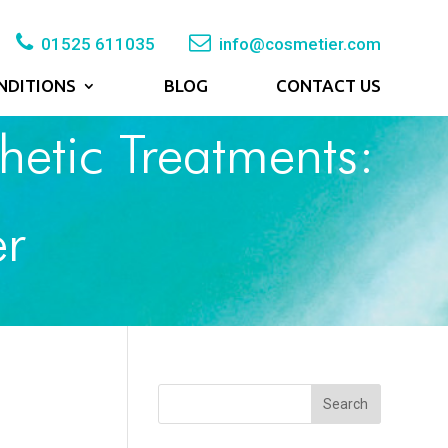
01525 611035
info@cosmetier.com
NDITIONS
BLOG
CONTACT US
hetic Treatments:
er