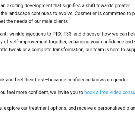
 an exciting development that signifies a shift towards greater
s the landscape continues to evolve, Cosmetier is committed to p
et the needs of our male clients.
 anti-wrinkle injections to PRX-T33, and discover how we can he
ney of self-improvement together, enhancing your confidence and 
ubtle tweak or a complete transformation, our team is here to sup
ook and feel their best—because confidence knows no gender.
you feel more confident, we invite you to
book a free video consu
ns, explore our treatment options, and receive a personalised pl