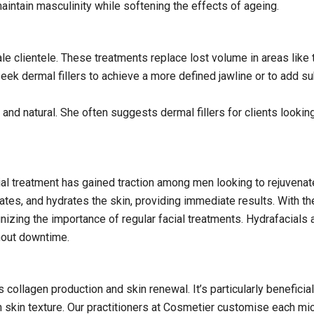
maintain masculinity while softening the effects of ageing.
le clientele. These treatments replace lost volume in areas like 
eek dermal fillers to achieve a more defined jawline or to add su
nd natural. She often suggests dermal fillers for clients lookin
ial treatment has gained traction among men looking to rejuvenate
ates, and hydrates the skin, providing immediate results. With th
zing the importance of regular facial treatments. Hydrafacials 
hout downtime.
 collagen production and skin renewal. It’s particularly beneficia
 skin texture. Our practitioners at Cosmetier customise each mi