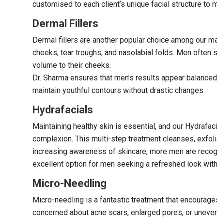
customised to each client’s unique facial structure to 
Dermal Fillers
Dermal fillers are another popular choice among our ma
cheeks, tear troughs, and nasolabial folds. Men often s
volume to their cheeks.
Dr. Sharma ensures that men’s results appear balanced a
maintain youthful contours without drastic changes.
Hydrafacials
Maintaining healthy skin is essential, and our Hydrafac
complexion. This multi-step treatment cleanses, exfoli
increasing awareness of skincare, more men are recogni
excellent option for men seeking a refreshed look wit
Micro-Needling
Micro-needling is a fantastic treatment that encourages
concerned about acne scars, enlarged pores, or uneven