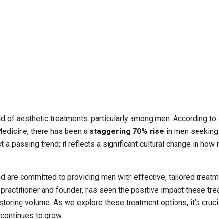
ld of aesthetic treatments, particularly among men. According to 
Medicine, there has been a
staggering 70% rise
in men seeking
 a passing trend; it reflects a significant cultural change in how
nd are committed to providing men with effective, tailored treatm
practitioner and founder, has seen the positive impact these tr
estoring volume. As we explore these treatment options, it’s cruci
continues to grow.