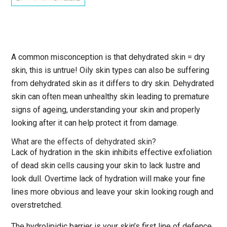
A common misconception is that dehydrated skin = dry
skin, this is untrue! Oily skin types can also be suffering
from dehydrated skin as it differs to dry skin. Dehydrated
skin can often mean unhealthy skin leading to premature
signs of ageing, understanding your skin and properly
looking after it can help protect it from damage.
What are the effects of dehydrated skin?
Lack of hydration in the skin inhibits effective exfoliation
of dead skin cells causing your skin to lack lustre and
look dull. Overtime lack of hydration will make your fine
lines more obvious and leave your skin looking rough and
overstretched.
The hydrolipidic barrier is your skin’s first line of defence