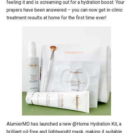
feeling it and is screaming out for a hydration boost. Your
prayers have been answered – you can now get in-clinic
treatment results at home for the first time ever!
AlumierMD has launched a new @Home Hydration Kit, a
brilliant oil-free and lightweight mask, making it suitable