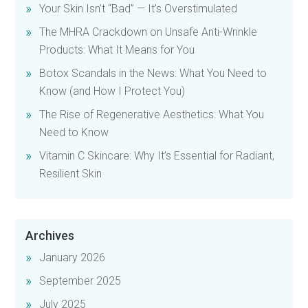
Your Skin Isn’t “Bad” — It’s Overstimulated
The MHRA Crackdown on Unsafe Anti-Wrinkle
Products: What It Means for You
Botox Scandals in the News: What You Need to
Know (and How I Protect You)
The Rise of Regenerative Aesthetics: What You
Need to Know
Vitamin C Skincare: Why It’s Essential for Radiant,
Resilient Skin
Archives
January 2026
September 2025
July 2025