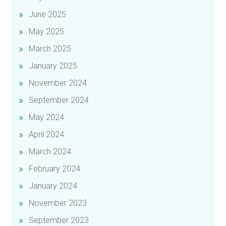
June 2025
May 2025
March 2025
January 2025
November 2024
September 2024
May 2024
April 2024
March 2024
February 2024
January 2024
November 2023
September 2023