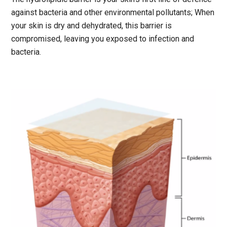
against bacteria and other environmental pollutants; When
your skin is dry and dehydrated, this barrier is
compromised, leaving you exposed to infection and
bacteria.