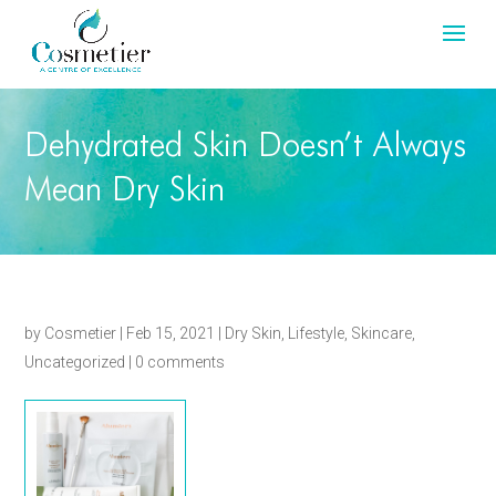
Dehydrated Skin Doesn’t Always
Mean Dry Skin
by
Cosmetier
|
Feb 15, 2021
|
Dry Skin
,
Lifestyle
,
Skincare
,
Uncategorized
|
0 comments