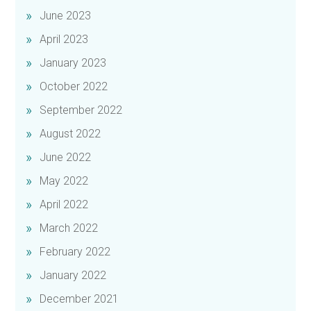
June 2023
April 2023
January 2023
October 2022
September 2022
August 2022
June 2022
May 2022
April 2022
March 2022
February 2022
January 2022
December 2021