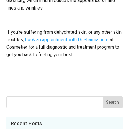
elasticity, which in turn reduces the appearance of fine
lines and wrinkles.
If you’re suffering from dehydrated skin, or any other skin
troubles,
book an appointment with Dr Sharma here
at
Cosmetier for a full diagnostic and treatment program to
get you back to feeling your best.
Recent Posts