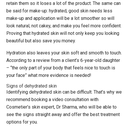
retain them so it loses a lot of the product. The same can
be said for make-up: hydrated, good skin needs less
make-up and application will be a lot smoother so will
look natural, not cakey, and make you feel more confident.
Proving that hydrated skin will not only keep you looking
beautiful but also save you money.
Hydration also leaves your skin soft and smooth to touch.
According to a review from a client’s 6-year-old daughter
– “the only part of your body that feels nice to touch is
your face” what more evidence is needed!
Signs of dehydrated skin
Identifying dehydrated skin can be difficult. That’s why we
recommend booking a video consultation with
Cosmetier’s skin expert, Dr Sharma, who will be able to
see the signs straight away and offer the best treatment
options for you.