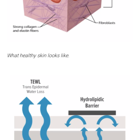
What healthy skin looks like.