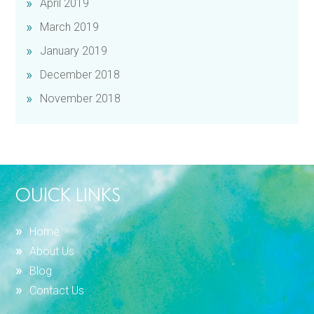
April 2019
March 2019
January 2019
December 2018
November 2018
OUICK LINKS
Home
About Us
Blog
Contact Us