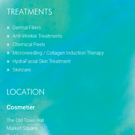
TREATMENTS
Dermal Fillers
Anti-Wrinkle Treatments
Chemical Peels
Microneedling / Collagen Induction Therapy
HydraFacial Skin Treatment
Skincare
LOCATION
Cosmetier
The Old Town Hall
Market Square