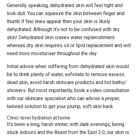
Generally speaking, dehydrated skin will feel tight and
look dull. You can squeeze the skin between finger and
thumb if fine lines appear then your skin is likely
dehydrated. Although it’s not to be confused with dry
skin! Dehydrated skin craves water replenishment
whereas dry skin requires oil or lipid replacement and will
need more moisturiser throughout the day.
Initial advice when suffering from dehydrated skin would
be to drink plenty of water, exfoliate to remove excess
dead skin, avoid harsh skincare products and hot baths/
showers. But most importantly, book a video consultation
with our skincare specialist who can advise a proper,
tailored solution to get your plump, soft skin back.
Clinic-level hydration at home
It’s been a long, harsh winter, with dark evenings, being
stuck indoors and the Beast from the East 2.0, our skin is