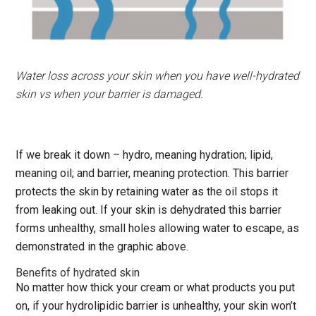
Water loss across your skin when you have well-hydrated
skin vs when your barrier is damaged.
If we break it down – hydro, meaning hydration; lipid,
meaning oil; and barrier, meaning protection. This barrier
protects the skin by retaining water as the oil stops it
from leaking out. If your skin is dehydrated this barrier
forms unhealthy, small holes allowing water to escape, as
demonstrated in the graphic above.
Benefits of hydrated skin
No matter how thick your cream or what products you put
on, if your hydrolipidic barrier is unhealthy, your skin won’t