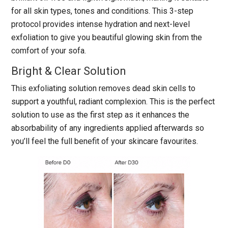
for all skin types, tones and conditions. This 3-step
protocol provides intense hydration and next-level
exfoliation to give you beautiful glowing skin from the
comfort of your sofa.
Bright & Clear Solution
This exfoliating solution removes dead skin cells to
support a youthful, radiant complexion. This is the perfect
solution to use as the first step as it enhances the
absorbability of any ingredients applied afterwards so
you’ll feel the full benefit of your skincare favourites.