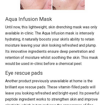
Aqua Infusion Mask
Until now, this lightweight, skin drenching mask was only
available in-clinic. The Aqua Infusion mask is intensely
hydrating, it naturally boosts your skin’s ability to retain
moisture leaving your skin looking refreshed and plump.
Its innovative ingredients ensure deep penetration and
retention of moisture whilst soothing the skin. This mask
would be used in-clinic before a chemical peel.
Eye rescue pads
Another product previously unavailable at home is the
brilliant eye rescue pads. These vitamin-filled pads will
leave you looking refreshed and bright-eyed. Its powerful
peptide ingredient works to strengthen skin and improve