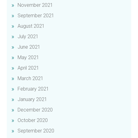
November 2021
September 2021
August 2021
July 2021
June 2021
May 2021
April 2021
March 2021
February 2021
January 2021
December 2020
October 2020
September 2020