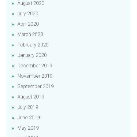
August 2020
July 2020
April 2020
March 2020
February 2020
January 2020
December 2019
November 2019
September 2019
August 2019
July 2019
June 2019
May 2019