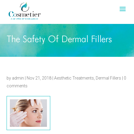
The Safety Of Dermal Fillers
by
admin
|
Nov 21, 2018
|
Aesthetic Treatments
,
Dermal Fillers
|
0
comments