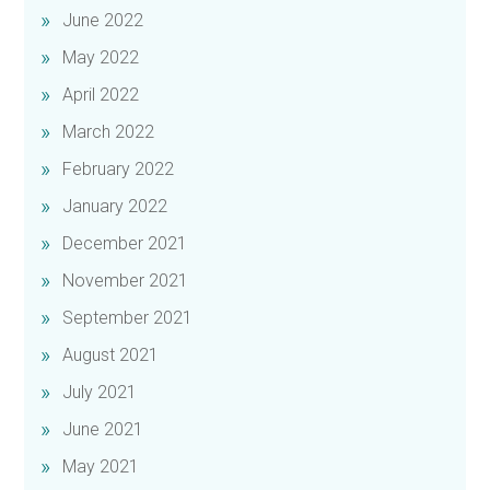
June 2022
May 2022
April 2022
March 2022
February 2022
January 2022
December 2021
November 2021
September 2021
August 2021
July 2021
June 2021
May 2021