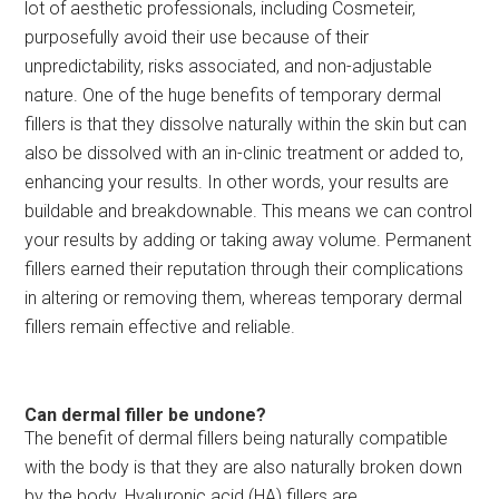
lot of aesthetic professionals, including Cosmeteir,
purposefully avoid their use because of their
unpredictability, risks associated, and non-adjustable
nature. One of the huge benefits of temporary dermal
fillers is that they dissolve naturally within the skin but can
also be dissolved with an in-clinic treatment or added to,
enhancing your results. In other words, your results are
buildable and breakdownable. This means we can control
your results by adding or taking away volume. Permanent
fillers earned their reputation through their complications
in altering or removing them, whereas temporary dermal
fillers remain effective and reliable.
Can dermal filler be undone?
The benefit of dermal fillers being naturally compatible
with the body is that they are also naturally broken down
by the body. Hyaluronic acid (HA) fillers are