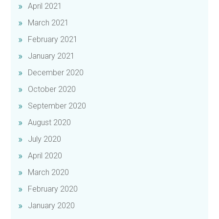
April 2021
March 2021
February 2021
January 2021
December 2020
October 2020
September 2020
August 2020
July 2020
April 2020
March 2020
February 2020
January 2020