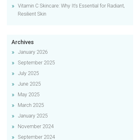
Vitamin C Skincare: Why It’s Essential for Radiant,
Resilient Skin
Archives
January 2026
September 2025
July 2025
June 2025
May 2025
March 2025
January 2025
November 2024
September 2024