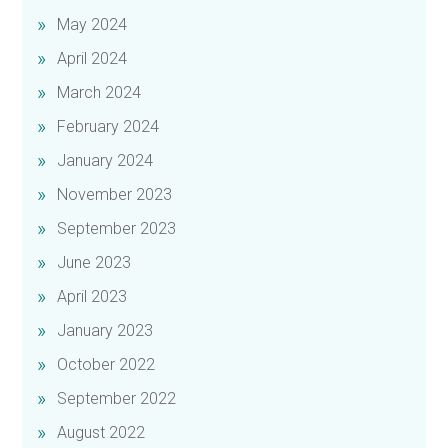
May 2024
April 2024
March 2024
February 2024
January 2024
November 2023
September 2023
June 2023
April 2023
January 2023
October 2022
September 2022
August 2022