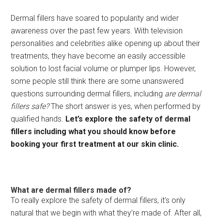
Dermal fillers have soared to popularity and wider
awareness over the past few years. With television
personalities and celebrities alike opening up about their
treatments, they have become an easily accessible
solution to lost facial volume or plumper lips. However,
some people still think there are some unanswered
questions surrounding dermal fillers, including
are dermal
fillers safe?
The short answer is yes, when performed by
qualified hands.
Let’s explore the safety of dermal
fillers including what you should know before
booking your first treatment at our skin clinic.
What are dermal fillers made of?
To really explore the safety of dermal fillers, it’s only
natural that we begin with what they’re made of. After all,