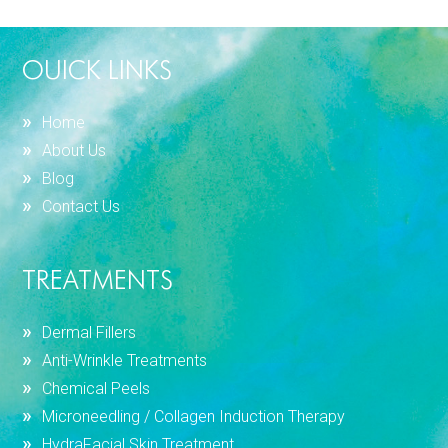
OUICK LINKS
Home
About Us
Blog
Contact Us
TREATMENTS
Dermal Fillers
Anti-Wrinkle Treatments
Chemical Peels
Microneedling / Collagen Induction Therapy
HydraFacial Skin Treatment