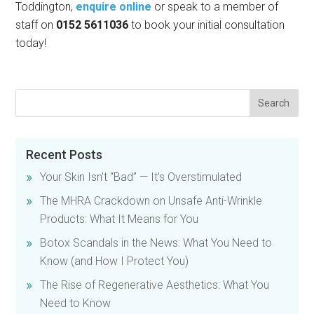
Toddington,
enquire online
or speak to a member of
staff on
0152 5611036
to book your initial consultation
today!
Recent Posts
Your Skin Isn’t “Bad” — It’s Overstimulated
The MHRA Crackdown on Unsafe Anti-Wrinkle
Products: What It Means for You
Botox Scandals in the News: What You Need to
Know (and How I Protect You)
The Rise of Regenerative Aesthetics: What You
Need to Know