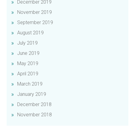
December 2019
November 2019
September 2019
August 2019
July 2019
June 2019
May 2019
April 2019
March 2019
January 2019
December 2018
November 2018