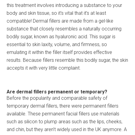
this treatment involves introducing a substance to your
body and skin tissue, so it’s vital that it’s at least
compatible! Dermal fillers are made from a gel-like
substance that closely resembles a naturally occurring
bodily sugar, known as hyaluronic acid. This sugar is
essential to skin laxity, volume, and firmness, so
emulating it within the filler itself provides effective
results. Because fillers resemble this bodily sugar, the skin
accepts it with very little complaint.
Are dermal fillers permanent or temporary?
Before the popularity and comparable safety of
temporary dermal fillers, there were permanent fillers
available. These permanent facial fillers use materials
such as silicon to plump areas such as the lips, cheeks,
and chin, but they aren’t widely used in the UK anymore. A