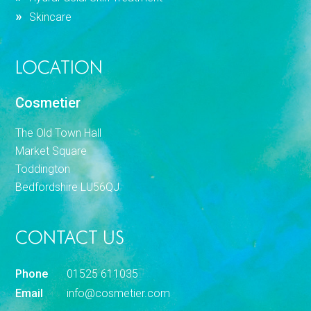
Skincare
LOCATION
Cosmetier
The Old Town Hall
Market Square
Toddington
Bedfordshire LU56QJ
CONTACT US
Phone
01525 611035
Email
info@cosmetier.com