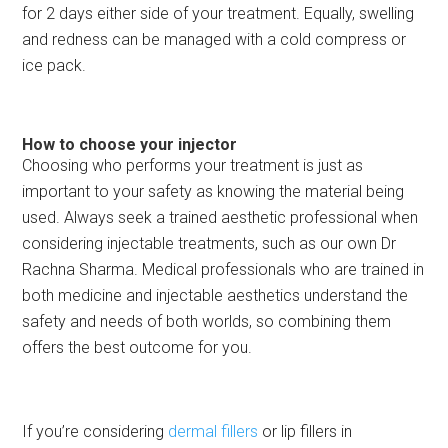
for 2 days either side of your treatment. Equally, swelling
and redness can be managed with a cold compress or
ice pack.
How to choose your injector
Choosing who performs your treatment is just as
important to your safety as knowing the material being
used. Always seek a trained aesthetic professional when
considering injectable treatments, such as our own Dr
Rachna Sharma. Medical professionals who are trained in
both medicine and injectable aesthetics understand the
safety and needs of both worlds, so combining them
offers the best outcome for you.
If you’re considering
dermal fillers
or lip fillers in