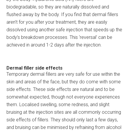
biodegradable, so they are naturally dissolved and
flushed away by the body. If you find that dermal fillers
aren’t for you after your treatment, they are easily
dissolved using another safe injection that speeds up the
body’s breakdown processes. This ‘reversal’ can be
achieved in around 1-2 days after the injection.
Dermal filler side effects
Temporary dermal fillers are very safe for use within the
skin and areas of the face, but they do come with some
side effects. These side effects are natural and to be
somewhat expected, though not everyone experiences
them. Localised swelling, some redness, and slight
bruising at the injection sites are all commonly occurring
side effects of fillers. They should only last a few days,
and bruising can be minimised by refraining from alcohol