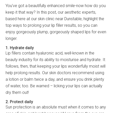
You’ve got a beautifully enhanced smile-now how do you
keep it that way? In this post, our aesthetic experts,
based here at our skin clinic near Dunstable, highlight the
top ways to prolong your lip filler results, so you can
enjoy gorgeously plump, gorgeously shaped lips for even
longer.
1. Hydrate daily
Lip fillers contain hyaluronic acid, well-known in the
beauty industry for its ability to moisturise and hydrate. It
follows, then, that keeping your lips wonderfully moist will
help prolong results. Our skin doctors recommend using
a lotion or balm twice a day, and ensure you drink plenty
of water, too. Be warned – licking your lips can actually
dry them out!
2. Protect daily
Sun protection is an absolute must when it comes to any