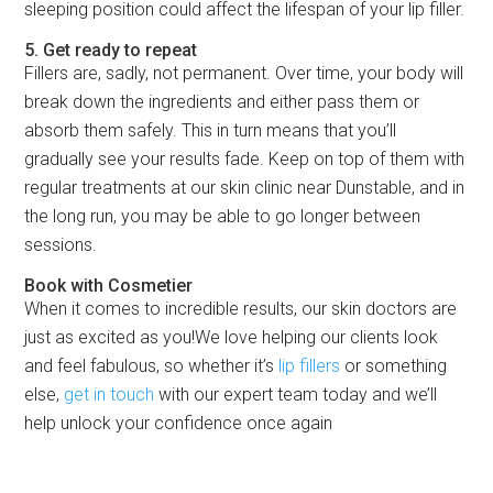
sleeping position could affect the lifespan of your lip filler.
5. Get ready to repeat
Fillers are, sadly, not permanent. Over time, your body will
break down the ingredients and either pass them or
absorb them safely. This in turn means that you’ll
gradually see your results fade. Keep on top of them with
regular treatments at our skin clinic near Dunstable, and in
the long run, you may be able to go longer between
sessions.
Book with Cosmetier
When it comes to incredible results, our skin doctors are
just as excited as you!We love helping our clients look
and feel fabulous, so whether it’s
lip fillers
or something
else,
get in touch
with our expert team today and we’ll
help unlock your confidence once again