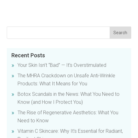
Recent Posts
Your Skin Isn’t “Bad” — It’s Overstimulated
The MHRA Crackdown on Unsafe Anti-Wrinkle
Products: What It Means for You
Botox Scandals in the News: What You Need to
Know (and How I Protect You)
The Rise of Regenerative Aesthetics: What You
Need to Know
Vitamin C Skincare: Why It’s Essential for Radiant,