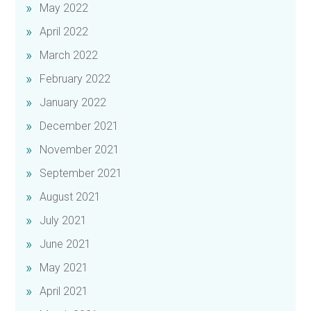
May 2022
April 2022
March 2022
February 2022
January 2022
December 2021
November 2021
September 2021
August 2021
July 2021
June 2021
May 2021
April 2021