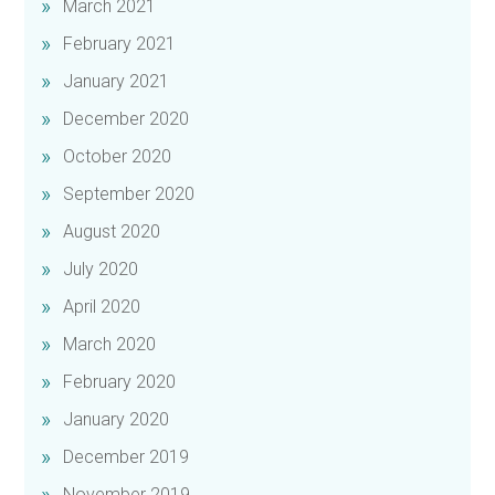
March 2021
February 2021
January 2021
December 2020
October 2020
September 2020
August 2020
July 2020
April 2020
March 2020
February 2020
January 2020
December 2019
November 2019