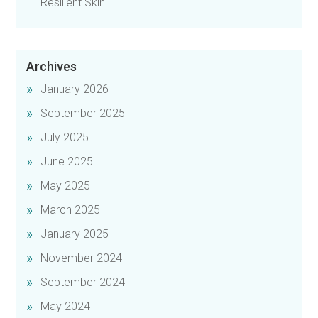
Resilient Skin
Archives
January 2026
September 2025
July 2025
June 2025
May 2025
March 2025
January 2025
November 2024
September 2024
May 2024