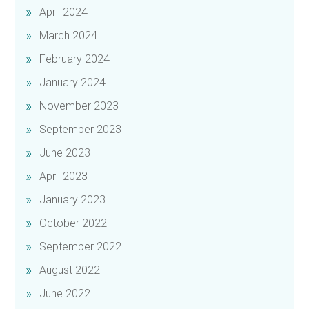
April 2024
March 2024
February 2024
January 2024
November 2023
September 2023
June 2023
April 2023
January 2023
October 2022
September 2022
August 2022
June 2022