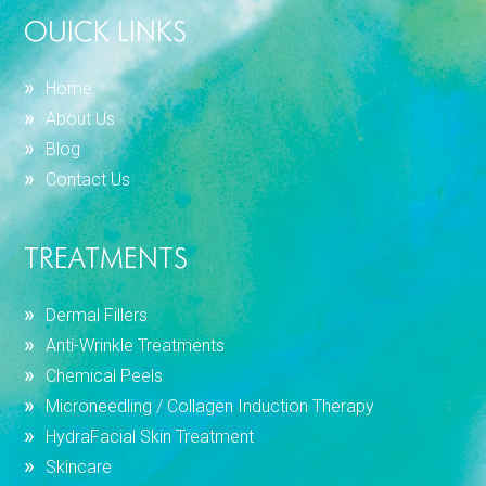
OUICK LINKS
Home
About Us
Blog
Contact Us
TREATMENTS
Dermal Fillers
Anti-Wrinkle Treatments
Chemical Peels
Microneedling / Collagen Induction Therapy
HydraFacial Skin Treatment
Skincare