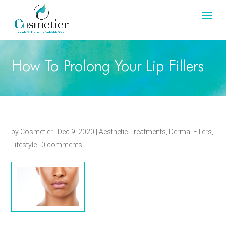
How To Prolong Your Lip Fillers
by
Cosmetier
|
Dec 9, 2020
|
Aesthetic Treatments
,
Dermal Fillers
,
Lifestyle
|
0 comments