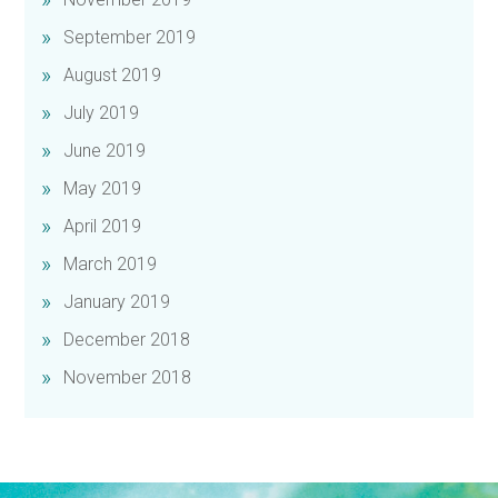
September 2019
August 2019
July 2019
June 2019
May 2019
April 2019
March 2019
January 2019
December 2018
November 2018