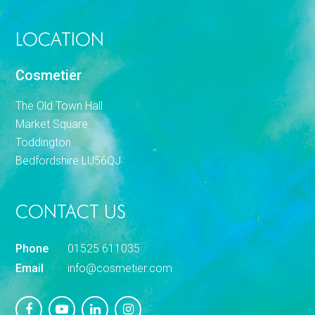
LOCATION
Cosmetier
The Old Town Hall
Market Square
Toddington
Bedfordshire LU56QJ
CONTACT US
Phone
01525 611035
Email
info@cosmetier.com