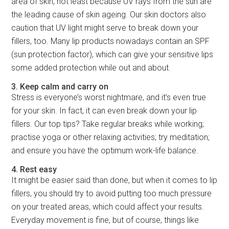
area of skin, not least because UV rays from the sun are
the leading cause of skin ageing. Our skin doctors also
caution that UV light might serve to break down your
fillers, too. Many lip products nowadays contain an SPF
(sun protection factor), which can give your sensitive lips
some added protection while out and about.
3. Keep calm and carry on
Stress is everyone’s worst nightmare, and it’s even true
for your skin. In fact, it can even break down your lip
fillers. Our top tips? Take regular breaks while working;
practise yoga or other relaxing activities; try meditation;
and ensure you have the optimum work-life balance.
4. Rest easy
It might be easier said than done, but when it comes to lip
fillers, you should try to avoid putting too much pressure
on your treated areas, which could affect your results.
Everyday movement is fine, but of course, things like