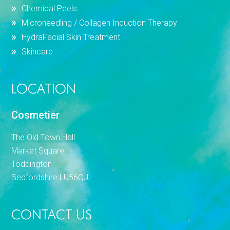
Chemical Peels
Microneedling / Collagen Induction Therapy
HydraFacial Skin Treatment
Skincare
LOCATION
Cosmetier
The Old Town Hall
Market Square
Toddington
Bedfordshire LU56QJ
CONTACT US