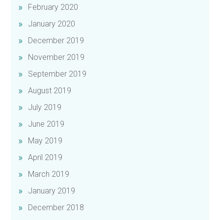
February 2020
January 2020
December 2019
November 2019
September 2019
August 2019
July 2019
June 2019
May 2019
April 2019
March 2019
January 2019
December 2018