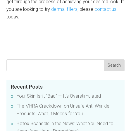
get through the process of achieving your desired look. If
you are looking to try
dermal fillers
, please
contact us
today.
Recent Posts
Your Skin Isn’t “Bad” — It’s Overstimulated
The MHRA Crackdown on Unsafe Anti-Wrinkle
Products: What It Means for You
Botox Scandals in the News: What You Need to