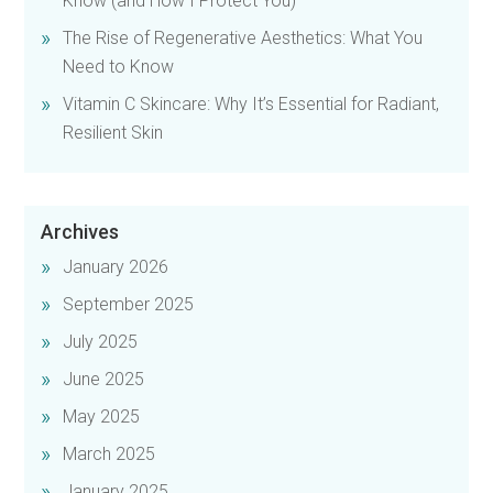
Know (and How I Protect You)
The Rise of Regenerative Aesthetics: What You
Need to Know
Vitamin C Skincare: Why It’s Essential for Radiant,
Resilient Skin
Archives
January 2026
September 2025
July 2025
June 2025
May 2025
March 2025
January 2025