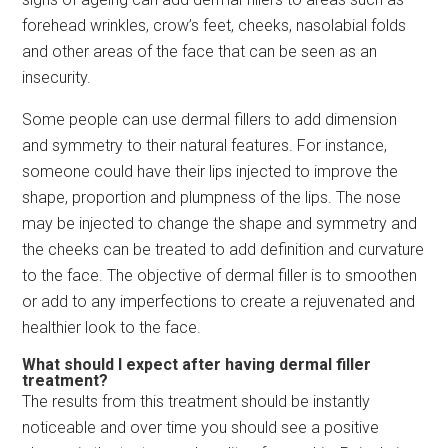
forehead wrinkles, crow’s feet, cheeks, nasolabial folds
and other areas of the face that can be seen as an
insecurity.
Some people can use dermal fillers to add dimension
and symmetry to their natural features. For instance,
someone could have their lips injected to improve the
shape, proportion and plumpness of the lips. The nose
may be injected to change the shape and symmetry and
the cheeks can be treated to add definition and curvature
to the face. The objective of dermal filler is to smoothen
or add to any imperfections to create a rejuvenated and
healthier look to the face.
What should I expect after having dermal filler
treatment?
The results from this treatment should be instantly
noticeable and over time you should see a positive