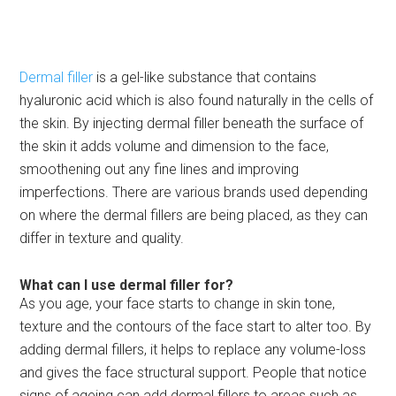
Dermal filler
is a gel-like substance that contains
hyaluronic acid which is also found naturally in the cells of
the skin. By injecting dermal filler beneath the surface of
the skin it adds volume and dimension to the face,
smoothening out any fine lines and improving
imperfections. There are various brands used depending
on where the dermal fillers are being placed, as they can
differ in texture and quality.
What can I use dermal filler for?
As you age, your face starts to change in skin tone,
texture and the contours of the face start to alter too. By
adding dermal fillers, it helps to replace any volume-loss
and gives the face structural support. People that notice
signs of ageing can add dermal fillers to areas such as