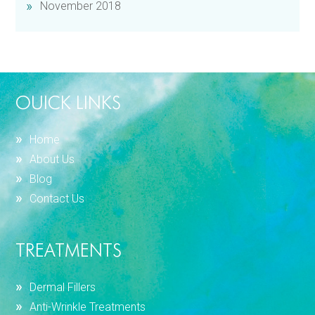
November 2018
OUICK LINKS
Home
About Us
Blog
Contact Us
TREATMENTS
Dermal Fillers
Anti-Wrinkle Treatments