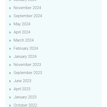
November 2024
September 2024
May 2024
April 2024
March 2024
February 2024
January 2024
November 2023
September 2023
June 2023
April 2023
January 2023
October 2022