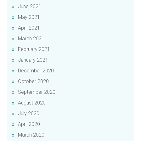
June 2021
May 2021
April 2021
March 2021
February 2021
January 2021
December 2020
October 2020
September 2020
August 2020
July 2020
April 2020
March 2020