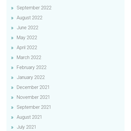
September 2022
August 2022
June 2022
May 2022
April 2022
March 2022
February 2022
January 2022
December 2021
November 2021
September 2021
August 2021
July 2021