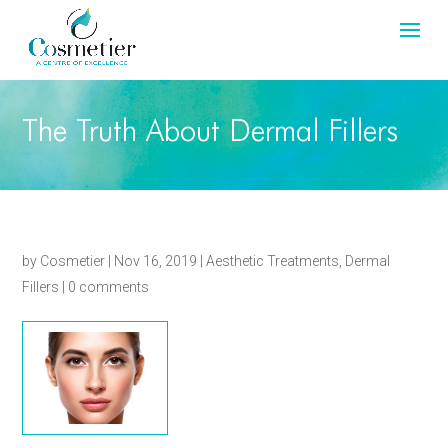
The Truth About Dermal Fillers
by
Cosmetier
|
Nov 16, 2019
|
Aesthetic Treatments
,
Dermal
Fillers
|
0 comments