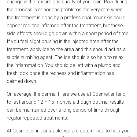
change in the texture and quality of your skin. Pain during
the process is minor and problems are very rare when
the treatment is done by a professional. Your skin could
appear red and inflamed after the treatment, but these
side effects should go down within a short period of time.
If you feel slight bruising in the injected area after the
treatment, apply ice to the area and this should act as a
subtle numbing agent. The ice should also help to relax
the inflammation. You should be left with a plump and
fresh look once the redness and inflammation has
calmed down.
On average, the dermal fillers we use at Cosmetier tend
to last around 12 – 15 months although optimal results
can be maintained over a long period of time through
regular repeated treatments.
At Cosmetier in Dunstable, we are determined to help you