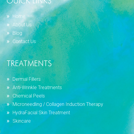
OUICK LINKS
Home
About Us
Blog
Contact Us
TREATMENTS
Dermal Fillers
Anti-Wrinkle Treatments
Chemical Peels
Microneedling / Collagen Induction Therapy
HydraFacial Skin Treatment
Skincare