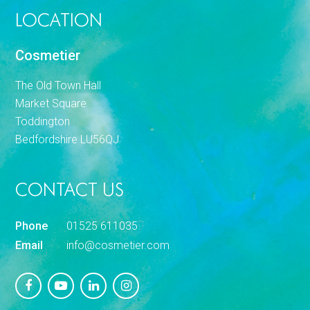
LOCATION
Cosmetier
The Old Town Hall
Market Square
Toddington
Bedfordshire LU56QJ
CONTACT US
Phone
01525 611035
Email
info@cosmetier.com