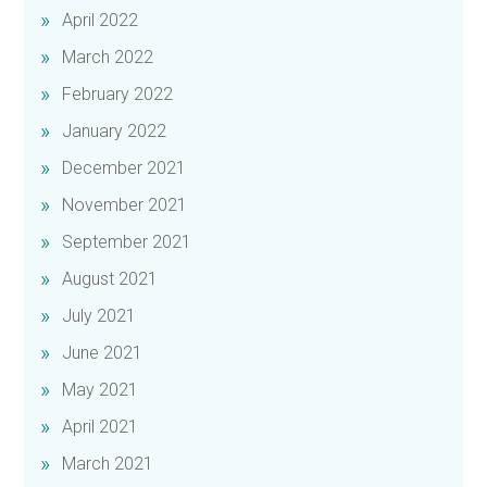
April 2022
March 2022
February 2022
January 2022
December 2021
November 2021
September 2021
August 2021
July 2021
June 2021
May 2021
April 2021
March 2021