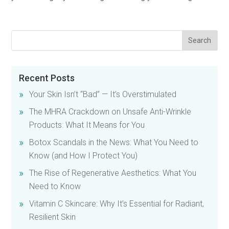
Recent Posts
Your Skin Isn’t “Bad” — It’s Overstimulated
The MHRA Crackdown on Unsafe Anti-Wrinkle
Products: What It Means for You
Botox Scandals in the News: What You Need to
Know (and How I Protect You)
The Rise of Regenerative Aesthetics: What You
Need to Know
Vitamin C Skincare: Why It’s Essential for Radiant,
Resilient Skin