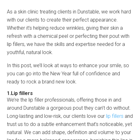
As a skin clinic treating clients in Dunstable, we work hard
with our clients to create their perfect appearance.
Whether it’s helping reduce wrinkles, giving their skin a
refresh with a chemical peel or perfecting their pout with
lip fillers, we have the skills and expertise needed for a
youthful, natural look.
In this post, we’ll look at ways to enhance your smile, so
you can go into the New Year full of confidence and
ready to rock a brand new look.
1.Lip fillers
We’re the lip filler professionals, offering those in and
around Dunstable a gorgeous pout they can’t do without.
Long-lasting and low-risk, our clients love our
lip fillers
and
trust us to do a subtle enhancement that’s noticeable, yet
natural. We can add shape, definition and volume to your