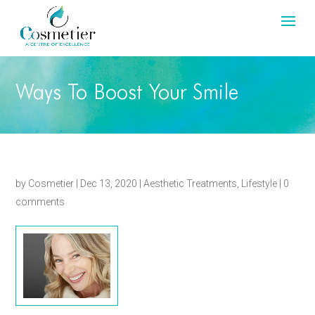
Ways To Boost Your Smile
by
Cosmetier
|
Dec 13, 2020
|
Aesthetic Treatments
,
Lifestyle
|
0
comments