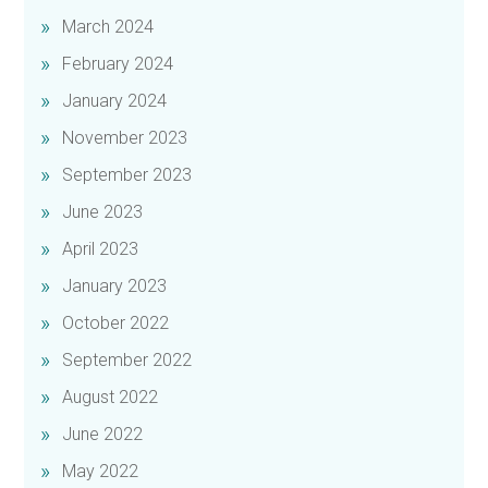
March 2024
February 2024
January 2024
November 2023
September 2023
June 2023
April 2023
January 2023
October 2022
September 2022
August 2022
June 2022
May 2022