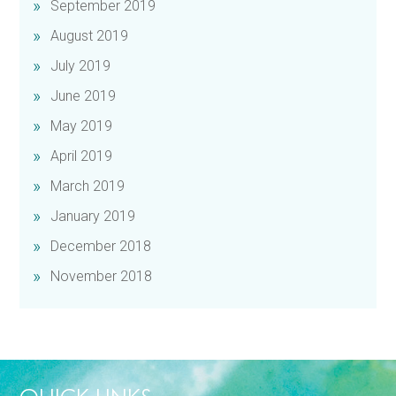
September 2019
August 2019
July 2019
June 2019
May 2019
April 2019
March 2019
January 2019
December 2018
November 2018