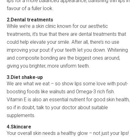
lips for a more balanced appearance, banishing thin lips in
favour of a fuller look.
2.Dental treatments
While we’re a skin clinic known for our aesthetic
treatments, it’s true that there are dental treatments that
could help elevate your smile. After all, there’s no use
improving your pout if your teeth let you down. Whitening
and composite bonding are the biggest ones around,
giving you brighter, more uniform teeth.
3.Diet shake-up
We are what we eat – so show lips some love with pout-
boosting foods like walnuts and Omega-3 rich fish.
Vitamin E is also an essential nutrient for good skin health,
so if in doubt, talk to your doctor about suitable
supplements.
4.Skincare
Your overall skin needs a healthy glow – not just your lips!