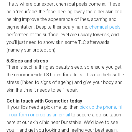
That’s where our expert chemical peels come in. These
help ‘resurface’ the face, peeling away the older skin and
helping improve the appearance of lines, scarring and
pigmentation. Despite their scary name,
chemical peels
performed at the surface level are usually low-risk, and
you’ll just need to show skin some TLC afterwards
(namely sun protection).
5.Sleep and stress
There is such a thing as beauty sleep, so ensure you get
the recommended 8 hours for adults. This can help settle
stress (linked to signs of ageing) and give your body and
skin the time it needs to self-repair.
Get in touch with Cosmetier today
If your lips need a pick-me-up, then
pick up the phone, fill
in our form or drop us an email
to secure a consultation
here at our skin clinic near Dunstable. We’d love to see
you – and get you looking and feeling your best again!