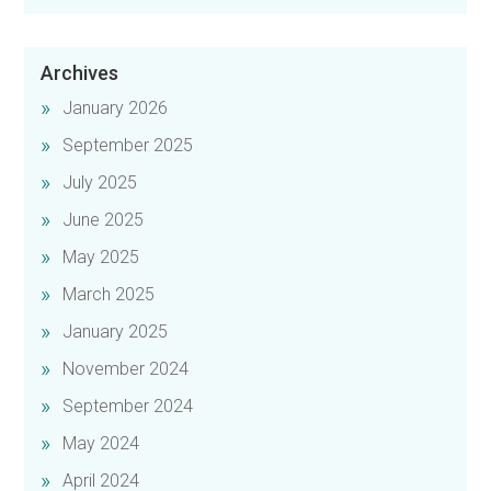
Archives
January 2026
September 2025
July 2025
June 2025
May 2025
March 2025
January 2025
November 2024
September 2024
May 2024
April 2024