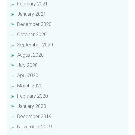
February 2021
January 2021
December 2020
October 2020
September 2020
August 2020
July 2020
April 2020
March 2020
February 2020
January 2020
December 2019
November 2019