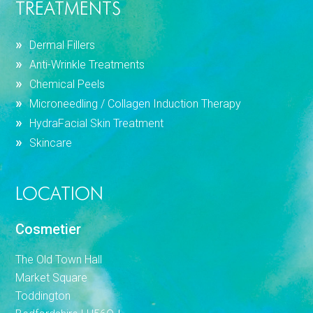
TREATMENTS
Dermal Fillers
Anti-Wrinkle Treatments
Chemical Peels
Microneedling / Collagen Induction Therapy
HydraFacial Skin Treatment
Skincare
LOCATION
Cosmetier
The Old Town Hall
Market Square
Toddington