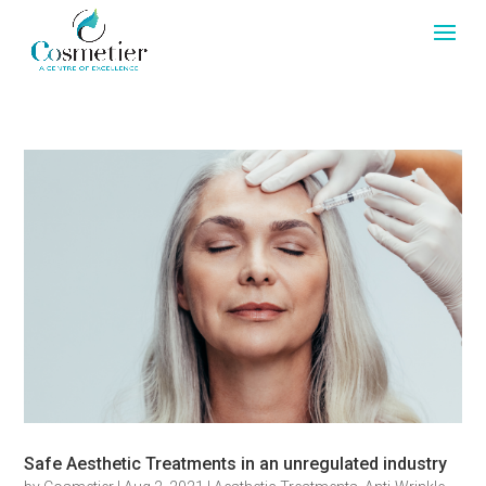
Safe Aesthetic Treatments in an unregulated industry