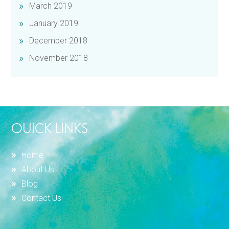
March 2019
January 2019
December 2018
November 2018
OUICK LINKS
Home
About Us
Blog
Contact Us