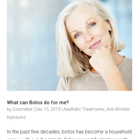
What can Botox do for me?
by
Cosmetier
|
Dec 15, 2019
|
Aesthetic Treatments
,
Anti-Wrinkle
Injections
In the past few decades, botox has become a household