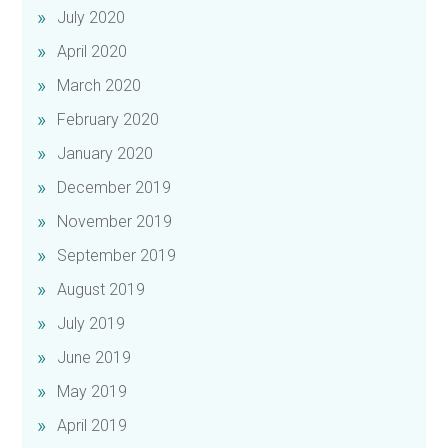
July 2020
April 2020
March 2020
February 2020
January 2020
December 2019
November 2019
September 2019
August 2019
July 2019
June 2019
May 2019
April 2019