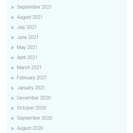
September 2021
August 2021
July 2021
June 2021
May 2021
April 2021
March 2021
February 2021
January 2021
December 2020
October 2020
September 2020
August 2020