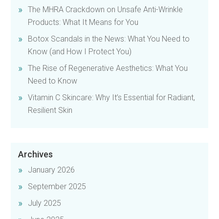
The MHRA Crackdown on Unsafe Anti-Wrinkle
Products: What It Means for You
Botox Scandals in the News: What You Need to
Know (and How I Protect You)
The Rise of Regenerative Aesthetics: What You
Need to Know
Vitamin C Skincare: Why It’s Essential for Radiant,
Resilient Skin
Archives
January 2026
September 2025
July 2025