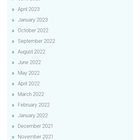
April 2023
January 2023
October 2022
September 2022
August 2022
June 2022
May 2022
April 2022
March 2022
February 2022
January 2022
December 2021
November 2021