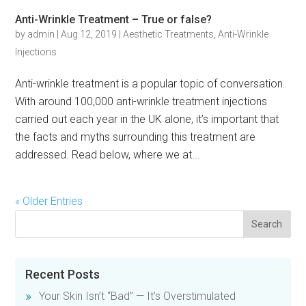
Anti-Wrinkle Treatment – True or false?
by
admin
|
Aug 12, 2019
|
Aesthetic Treatments
,
Anti-Wrinkle
Injections
Anti-wrinkle treatment is a popular topic of conversation.
With around 100,000 anti-wrinkle treatment injections
carried out each year in the UK alone, it’s important that
the facts and myths surrounding this treatment are
addressed. Read below, where we at...
« Older Entries
Recent Posts
Your Skin Isn’t “Bad” — It’s Overstimulated