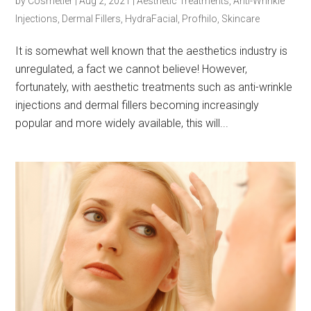
by
Cosmetier
|
Aug 2, 2021
|
Aesthetic Treatments
,
Anti-Wrinkle
Injections
,
Dermal Fillers
,
HydraFacial
,
Profhilo
,
Skincare
It is somewhat well known that the aesthetics industry is
unregulated, a fact we cannot believe! However,
fortunately, with aesthetic treatments such as anti-wrinkle
injections and dermal fillers becoming increasingly
popular and more widely available, this will...