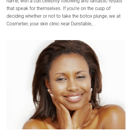
name, with a cult celebrity following and fantastic results
that speak for themselves. If you’re on the cusp of
deciding whether or not to take the botox plunge, we at
Cosmetier, your skin clinic near Dunstable,...