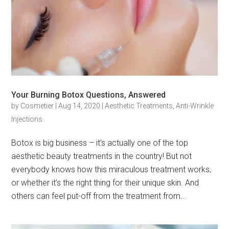
Your Burning Botox Questions, Answered
by
Cosmetier
|
Aug 14, 2020
|
Aesthetic Treatments
,
Anti-Wrinkle
Injections
Botox is big business – it’s actually one of the top
aesthetic beauty treatments in the country! But not
everybody knows how this miraculous treatment works,
or whether it’s the right thing for their unique skin. And
others can feel put-off from the treatment from...