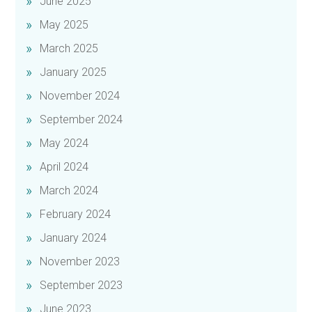
June 2025
May 2025
March 2025
January 2025
November 2024
September 2024
May 2024
April 2024
March 2024
February 2024
January 2024
November 2023
September 2023
June 2023