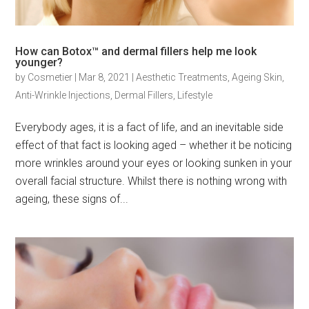
How can Botox™ and dermal fillers help me look
younger?
by
Cosmetier
|
Mar 8, 2021
|
Aesthetic Treatments
,
Ageing Skin
,
Anti-Wrinkle Injections
,
Dermal Fillers
,
Lifestyle
Everybody ages, it is a fact of life, and an inevitable side
effect of that fact is looking aged – whether it be noticing
more wrinkles around your eyes or looking sunken in your
overall facial structure. Whilst there is nothing wrong with
ageing, these signs of...